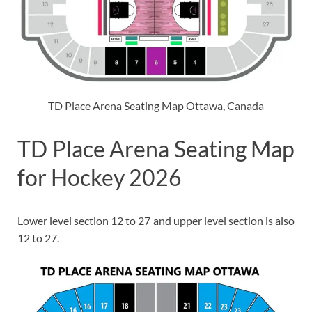
TD Place Arena Seating Map Ottawa, Canada
TD Place Arena Seating Map
for Hockey 2026
Lower level section 12 to 27 and upper level section is also
12 to 27.