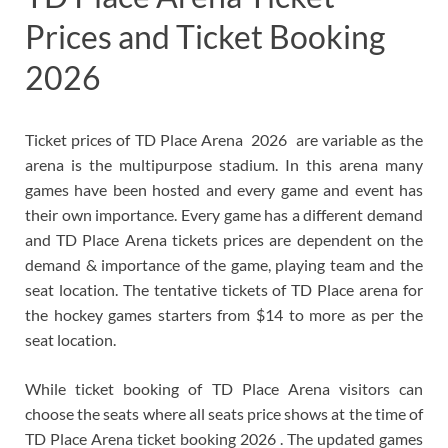
Prices and Ticket Booking
2026
Ticket prices of TD Place Arena 2026 are variable as the
arena is the multipurpose stadium. In this arena many
games have been hosted and every game and event has
their own importance. Every game has a different demand
and TD Place Arena tickets prices are dependent on the
demand & importance of the game, playing team and the
seat location.
The tentative tickets of TD Place arena for
the hockey games starters from $14 to more as per the
seat location.
While ticket booking of TD Place Arena visitors can
choose the seats where all seats price shows at the time of
TD Place Arena ticket booking 2026 . The updated games