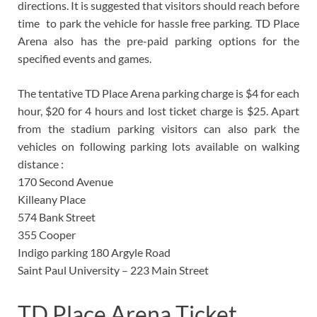
directions. It is suggested that visitors should reach before
time to park the vehicle for hassle free parking. TD Place
Arena also has the pre-paid parking options for the
specified events and games.
The tentative TD Place Arena parking charge is $4 for each
hour, $20 for 4 hours and lost ticket charge is $25. Apart
from the stadium parking visitors can also park the
vehicles on following parking lots available on walking
distance :
170 Second Avenue
Killeany Place
574 Bank Street
355 Cooper
Indigo parking 180 Argyle Road
Saint Paul University – 223 Main Street
TD Place Arena Ticket