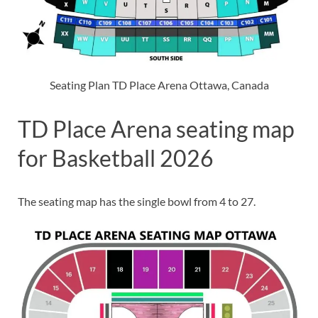
Seating Plan TD Place Arena Ottawa, Canada
TD Place Arena seating map
for Basketball 2026
The seating map has the single bowl from 4 to 27.