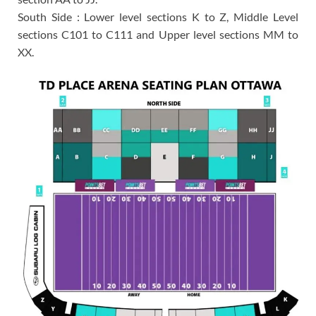
South Side : Lower level sections K to Z, Middle Level
sections C101 to C111 and Upper level sections MM to
XX.