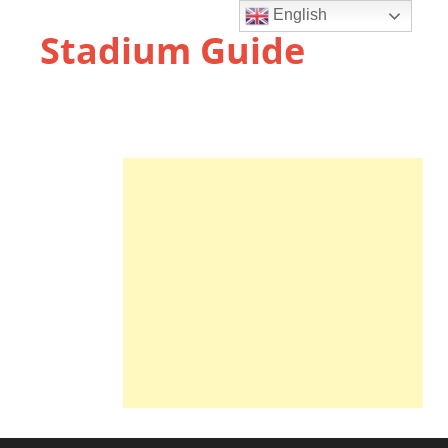
English
Stadium Guide