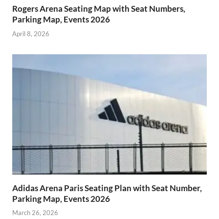
Rogers Arena Seating Map with Seat Numbers,
Parking Map, Events 2026
April 8, 2026
Adidas Arena Paris Seating Plan with Seat Number,
Parking Map, Events 2026
March 26, 2026