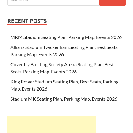
RECENT POSTS
MKM Stadium Seating Plan, Parking Map, Events 2026
Allianz Stadium Twickenham Seating Plan, Best Seats,
Parking Map, Events 2026
Coventry Building Society Arena Seating Plan, Best
Seats, Parking Map, Events 2026
King Power Stadium Seating Plan, Best Seats, Parking
Map, Events 2026
Stadium MK Seating Plan, Parking Map, Events 2026