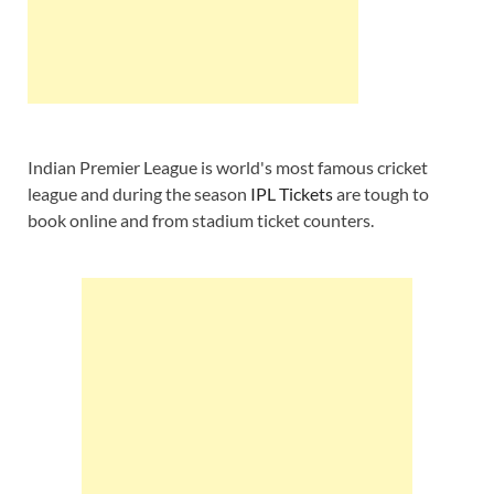
Indian Premier League is world's most famous cricket
league and during the season
IPL Tickets
are tough to
book online and from stadium ticket counters.