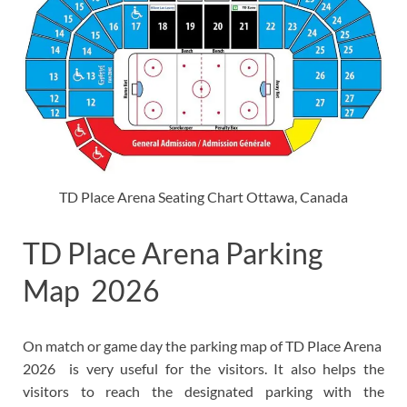
TD Place Arena Seating Chart Ottawa, Canada
TD Place Arena Parking
Map 2026
On match or game day the parking map of TD Place Arena
2026 is very useful for the visitors. It also helps the
visitors to reach the designated parking with the