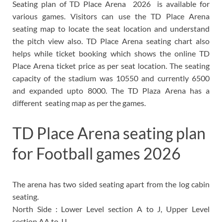
Seating plan of TD Place Arena 2026 is available for
various games. Visitors can use the TD Place Arena
seating map to locate the seat location and understand
the pitch view also. TD Place Arena seating chart also
helps while ticket booking which shows the online TD
Place Arena ticket price as per seat location. The seating
capacity of the stadium was 10550 and currently 6500
and expanded upto 8000. The TD Plaza Arena has a
different seating map as per the games.
TD Place Arena seating plan
for Football games 2026
The arena has two sided seating apart from the log cabin
seating.
North Side : Lower Level section A to J, Upper Level
section AA to JJ.