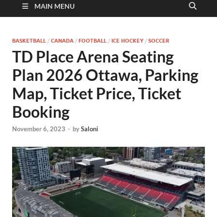
MAIN MENU
BASKETBALL
/
CANADA
/
FOOTBALL
/
ICE HOCKEY
/
SOCCER
TD Place Arena Seating
Plan 2026 Ottawa, Parking
Map, Ticket Price, Ticket
Booking
November 6, 2023
-
by
Saloni