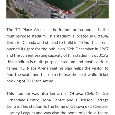
The TD Place Arena is the indoor arena and it is the
multipurpose stadium. This stadium is located in Ottawa,
Ontario, Canada and started to build in 1966. This arena
opened its gate for the public on 29th December in 1967
and the current seating capacity of this stadium is 6500.As
this stadium is multi purpose stadium and hosts various
games. TD Place Arena seating plan helps the visitor to
find the seats and helps to choose the seat while ticket
booking of TD Place Arena.
This stadium was also known as Ottawa Civic Centre,
Urbandale Centre, Rona Centre and J. Benson Cartage
Centre. This stadium is the home of Ottawa 67’s (Ontario
Hockey League) and was also the home of various teams