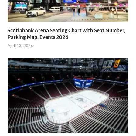
Scotiabank Arena Seating Chart with Seat Number,
Parking Map, Events 2026
April 13, 2026