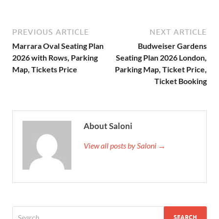
PREVIOUS ARTICLE
NEXT ARTICLE
Marrara Oval Seating Plan
Budweiser Gardens
2026 with Rows, Parking
Seating Plan 2026 London,
Map, Tickets Price
Parking Map, Ticket Price,
Ticket Booking
About Saloni
View all posts by Saloni →