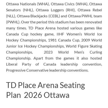
Ottawa Nationals (WHA), Ottawa Civics (WHA), Ottawa
Senators (NHL), Ottawa Loggers (RHI), Ottawa Rebel
(NLL), Ottawa Blackjacks (CEBL) and Ottawa PWHL team
(PWHL). Over the period this stadium has been renovated
many times. TD Place Arena hosted various games like
Canada Cup hockey game, IIHF Women’s World Ice
Hockey Championships, 1981 Canada Cup, 2009 World
Junior Ice Hockey Championships, World Figure Skating
Championships, 2023 World Men’s Curling
Championship. Apart from the games it also hosted
Liberal Party of Canada leadership convention,
Progressive Conservative leadership conventions.
TD Place Arena Seating
Plan 2026 Ottawa