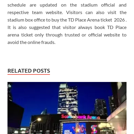
schedule are updated on the stadium official and
respective team website. Visitors can also visit the
stadium box office to buy the TD Place Arena ticket 2026 .
It is also suggested that visitor always book TD Place
arena ticket only through trusted or official website to
avoid the online frauds.
RELATED POSTS