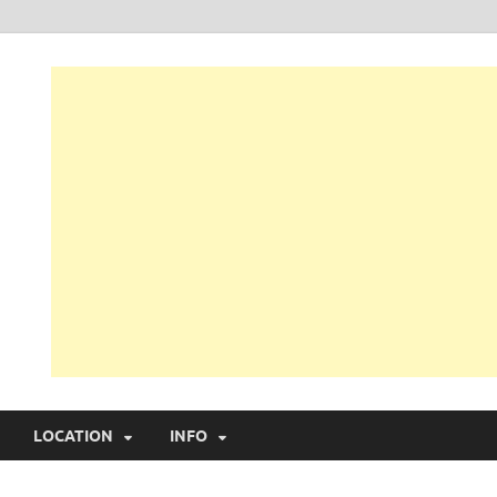
LOCATION
INFO