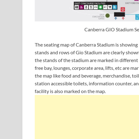
Canberra GIO Stadium Sea
The seating map of Canberra Stadium is showing all
stands and rows of Gio Stadium are clearly shown 
the stands of the stadium are marked in different c
free bay, lounges, corporate area, lifts, etc are m
the map like food and beverage, merchandise, toil
station accessible toilets, information counter, an
facility is also marked on the map.