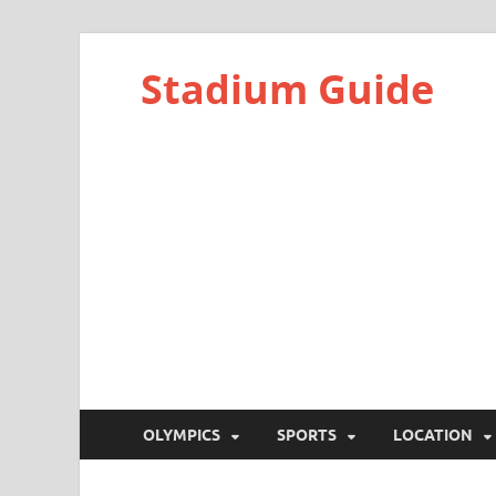
Stadium Guide
OLYMPICS
SPORTS
LOCATION