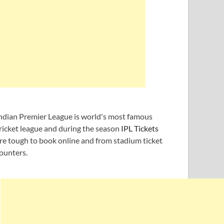
ndian Premier League is world's most famous
ricket league and during the season
IPL Tickets
re tough to book online and from stadium ticket
ounters.