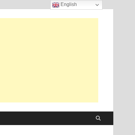
English