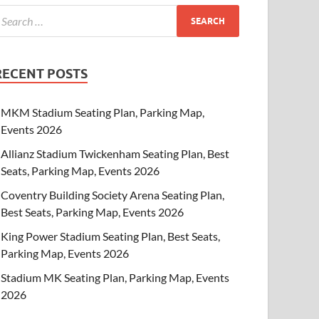
RECENT POSTS
MKM Stadium Seating Plan, Parking Map,
Events 2026
Allianz Stadium Twickenham Seating Plan, Best
Seats, Parking Map, Events 2026
Coventry Building Society Arena Seating Plan,
Best Seats, Parking Map, Events 2026
King Power Stadium Seating Plan, Best Seats,
Parking Map, Events 2026
Stadium MK Seating Plan, Parking Map, Events
2026