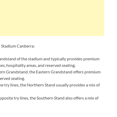
O Stadium Canberra:
andstand of the stadium and typically provides premium
es, hospitality areas, and reserved seating.
tern Grandstand, the Eastern Grandstand offers premium
erved seating.
 try lines, the Northern Stand usually provides a mix of
osite try lines, the Southern Stand also offers a mix of