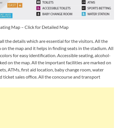
ting Map – Click for Detailed Map
 the details which are essential for the visitors. All the
on the map and it helps in finding seats in the stadium. All
olors for easy identification. Accessible seating, alcohol-
arked on the map. All the important facilities are marked on
ets, ATMs, first aid location, baby change room, water
d ticket sales office. All the concourse and transport