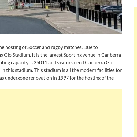
he hosting of Soccer and rugby matches. Due to
s Gio Stadium. It is the largest Sporting venue in Canberra
eating capacity is 25011 and visitors need Canberra Gio
in this stadium. This stadium is all the modern facilities for
has undergone renovation in 1997 for the hosting of the