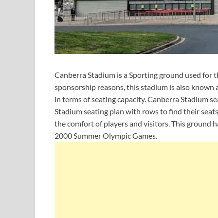
Canberra Stadium is a Sporting ground used for t
sponsorship reasons, this stadium is also known a
in terms of seating capacity. Canberra Stadium s
Stadium seating plan with rows to find their seats 
the comfort of players and visitors. This ground 
2000 Summer Olympic Games.