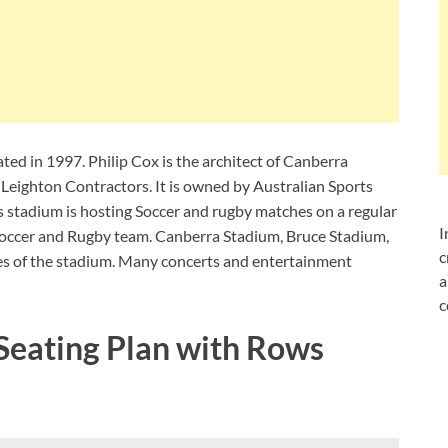
ed in 1997. Philip Cox is the architect of Canberra
Leighton Contractors. It is owned by Australian Sports
s stadium is hosting Soccer and rugby matches on a regular
I
 soccer and Rugby team. Canberra Stadium, Bruce Stadium,
c
es of the stadium. Many concerts and entertainment
a
c
Seating Plan with Rows