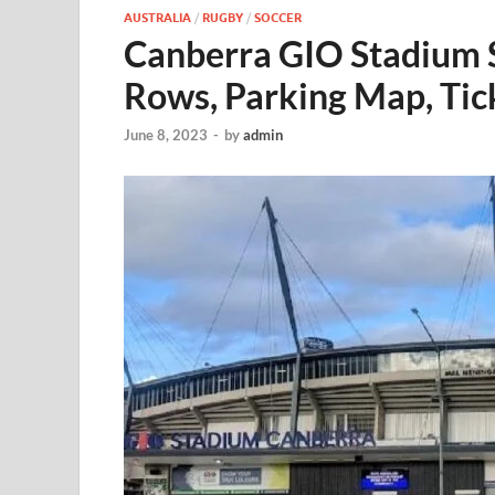
AUSTRALIA
/
RUGBY
/
SOCCER
Canberra GIO Stadium 
Rows, Parking Map, Tic
June 8, 2023
-
by
admin