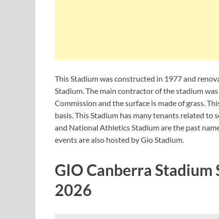
This Stadium was constructed in 1977 and renovat
Stadium. The main contractor of the stadium was 
Commission and the surface is made of grass. Thi
basis. This Stadium has many tenants related to
and National Athletics Stadium are the past nam
events are also hosted by Gio Stadium.
GIO Canberra Stadium 
2026