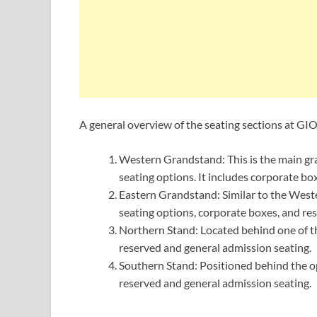
A general overview of the seating sections at GI
Western Grandstand: This is the main gr
seating options. It includes corporate box
Eastern Grandstand: Similar to the Wes
seating options, corporate boxes, and res
Northern Stand: Located behind one of the
reserved and general admission seating.
Southern Stand: Positioned behind the opp
reserved and general admission seating.