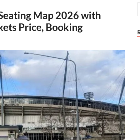
Seating Map 2026 with
kets Price, Booking