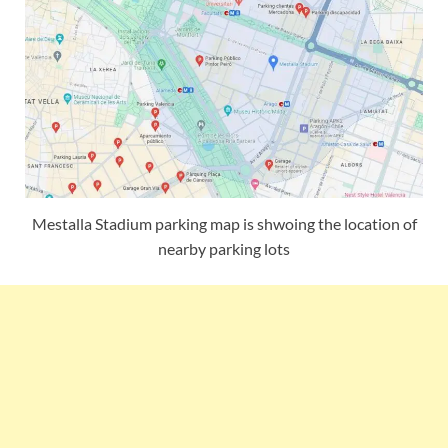
Mestalla Stadium parking map is shwoing the location of
nearby parking lots