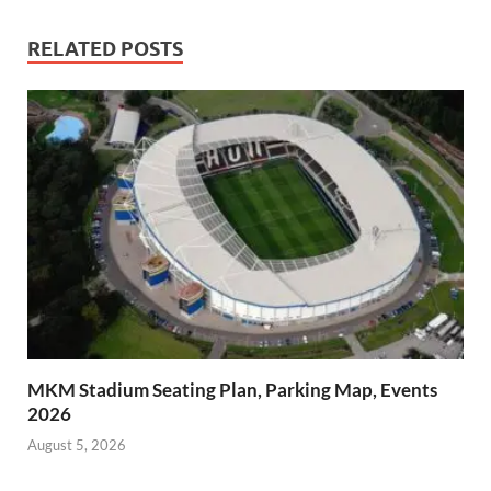
RELATED POSTS
MKM Stadium Seating Plan, Parking Map, Events
2026
August 5, 2026