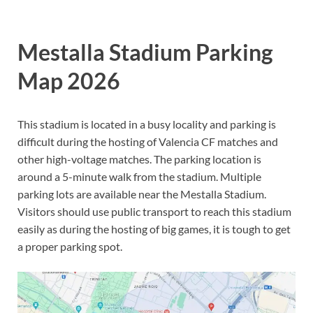
Mestalla Stadium Parking
Map 2026
This stadium is located in a busy locality and parking is
difficult during the hosting of Valencia CF matches and
other high-voltage matches. The parking location is
around a 5-minute walk from the stadium. Multiple
parking lots are available near the Mestalla Stadium.
Visitors should use public transport to reach this stadium
easily as during the hosting of big games, it is tough to get
a proper parking spot.