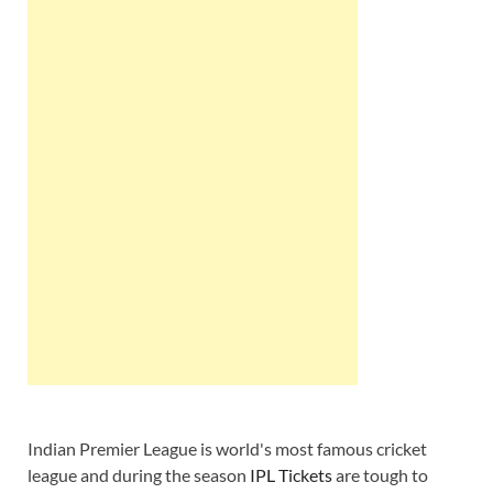
Indian Premier League is world's most famous cricket
league and during the season
IPL Tickets
are tough to