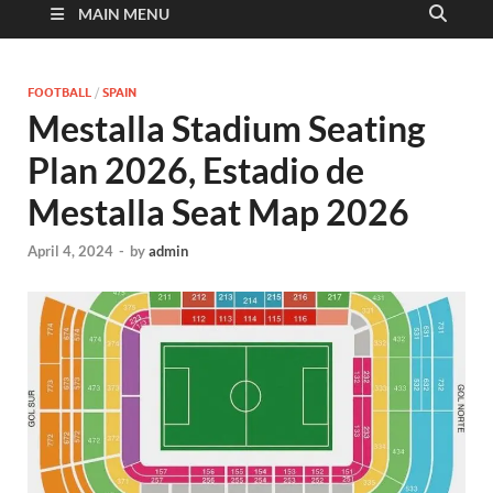
MAIN MENU
FOOTBALL
/
SPAIN
Mestalla Stadium Seating
Plan 2026, Estadio de
Mestalla Seat Map 2026
April 4, 2024
-
by
admin