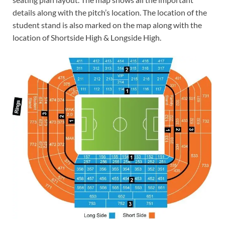
details along with the pitch’s location. The location of the
student stand is also marked on the map along with the
location of Shortside High & Longside High.