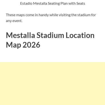
Estadio Mestalla Seating Plan with Seats
These maps come in handy while visiting the stadium for
any event.
Mestalla Stadium Location
Map 2026