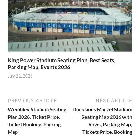
King Power Stadium Seating Plan, Best Seats,
Parking Map, Events 2026
July 21, 2026
PREVIOUS ARTICLE
NEXT ARTICLE
Wembley Stadium Seating
Docklands Marvel Stadium
Plan 2026, Ticket Price,
Seating Map 2026 with
Ticket Booking, Parking
Rows, Parking Map,
Map
Tickets Price, Booking