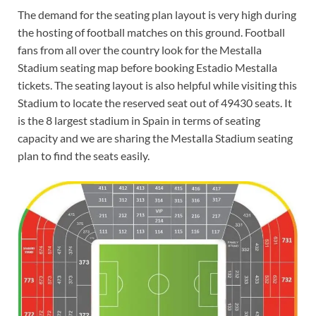
The demand for the seating plan layout is very high during
the hosting of football matches on this ground. Football
fans from all over the country look for the Mestalla
Stadium seating map before booking Estadio Mestalla
tickets. The seating layout is also helpful while visiting this
Stadium to locate the reserved seat out of 49430 seats. It
is the 8 largest stadium in Spain in terms of seating
capacity and we are sharing the Mestalla Stadium seating
plan to find the seats easily.