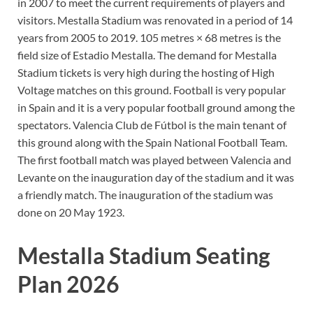
in 2007 to meet the current requirements of players and
visitors. Mestalla Stadium was renovated in a period of 14
years from 2005 to 2019. 105 metres × 68 metres is the
field size of Estadio Mestalla. The demand for Mestalla
Stadium tickets is very high during the hosting of High
Voltage matches on this ground. Football is very popular
in Spain and it is a very popular football ground among the
spectators. Valencia Club de Fútbol is the main tenant of
this ground along with the Spain National Football Team.
The first football match was played between Valencia and
Levante on the inauguration day of the stadium and it was
a friendly match. The inauguration of the stadium was
done on 20 May 1923.
Mestalla Stadium Seating
Plan 2026