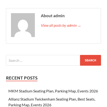
About admin
View all posts by admin →
RECENT POSTS
MKM Stadium Seating Plan, Parking Map, Events 2026
Allianz Stadium Twickenham Seating Plan, Best Seats,
Parking Map, Events 2026