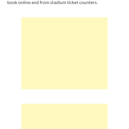
book online and from stadium ticket counters.