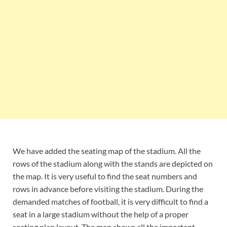
We have added the seating map of the stadium. All the
rows of the stadium along with the stands are depicted on
the map. It is very useful to find the seat numbers and
rows in advance before visiting the stadium. During the
demanded matches of football, it is very difficult to find a
seat in a large stadium without the help of a proper
seating plan layout. The map shows all the important