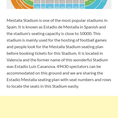
Mestalla Stadium is one of the most popular stadiums in
Spain. It is known as Estadio de Mestalla in Spanish and
the stadium’s seating capacity is close to 50000. This
stadium is mainly used for the hosting of football games
and people look for the Mestalla Stadium seating plan
before booking tickets for this Stadium. It is located in
Valencia and the former name of this wonderful Stadium
was Estadio Luis Casanova. 49430 spectators can be
accommodated on this ground and we are sharing the
Estadio Mestalla seating plan with seat numbers and rows
to locate the seats in this Stadium easily.