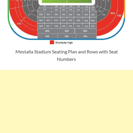
Mestalla Stadium Seating Plan and Rows with Seat
Numbers