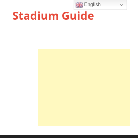
English
Stadium Guide