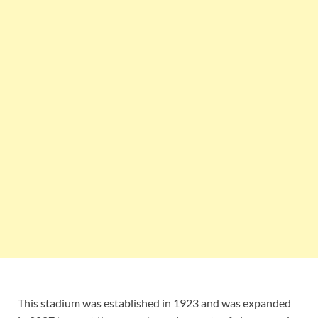
This stadium was established in 1923 and was expanded