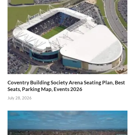
Coventry Building Society Arena Seating Plan, Best
Seats, Parking Map, Events 2026
July 28, 2026