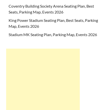
Coventry Building Society Arena Seating Plan, Best
Seats, Parking Map, Events 2026
King Power Stadium Seating Plan, Best Seats, Parking
Map, Events 2026
Stadium MK Seating Plan, Parking Map, Events 2026