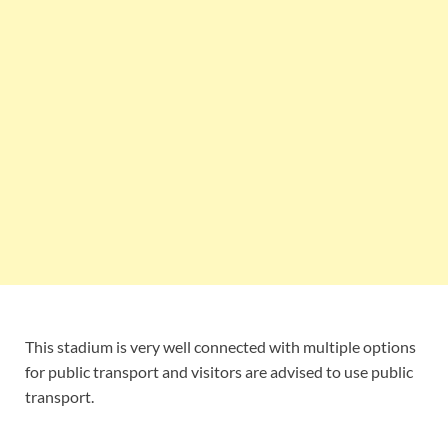
This stadium is very well connected with multiple options
for public transport and visitors are advised to use public
transport.