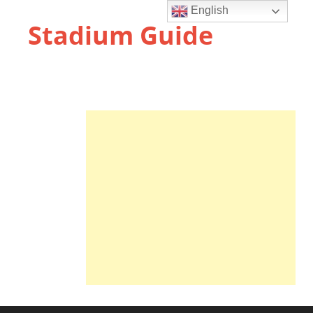
English
Stadium Guide