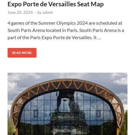
Expo Porte de Versailles Seat Map
June 20, 2024
-
by
admin
4 games of the Summer Olympics 2024 are scheduled at
South Paris Arena located in Paris. South Paris Arena is a
part of the Paris Expo Porte de Versailles. It …
READ MORE