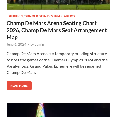
EXHIBITION
/
SUMMER OLYMPICS 2024 STADIUMS
Champ De Mars Arena Seating Chart
2026, Champ De Mars Seat Arrangement
Map
June 6, 2024
-
by
admin
Champ De Mars Arena is a temporary building structure
to host the games of the Summer Olympics 2024 and the
Paralympics. Grand Palais Éphémère will be renamed
Champ De Mars …
READ MORE