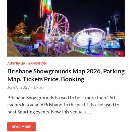
AUSTRALIA
/
EXHIBITION
Brisbane Showgrounds Map 2026, Parking
Map, Tickets Price, Booking
June 8, 2023
-
by
admin
Brisbane Showgrounds is used to host more than 250
events in a year in Brisbane. In the past, it is also used to
host Sporting events. Now this venue is …
READ MORE