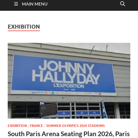
MAIN MENU
EXHIBITION
EXHIBITION
/
FRANCE
/
SUMMER OLYMPICS 2024 STADIUMS
South Paris Arena Seating Plan 2026, Paris