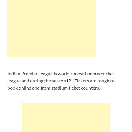
Indian Premier League is world's most famous cricket
league and during the season
IPL Tickets
are tough to
book online and from stadium ticket counters.