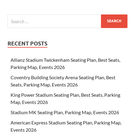
RECENT POSTS
Allianz Stadium Twickenham Seating Plan, Best Seats,
Parking Map, Events 2026
Coventry Building Society Arena Seating Plan, Best
Seats, Parking Map, Events 2026
King Power Stadium Seating Plan, Best Seats, Parking
Map, Events 2026
Stadium MK Seating Plan, Parking Map, Events 2026
American Express Stadium Seating Plan, Parking Map,
Events 2026