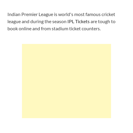
Indian Premier League is world's most famous cricket
league and during the season
IPL Tickets
are tough to
book online and from stadium ticket counters.