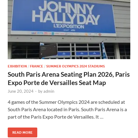
EXHIBITION
/
FRANCE
/
SUMMER OLYMPICS 2024 STADIUMS
South Paris Arena Seating Plan 2026, Paris
Expo Porte de Versailles Seat Map
June 20, 2024
-
by
admin
4 games of the Summer Olympics 2024 are scheduled at
South Paris Arena located in Paris. South Paris Arena is a
part of the Paris Expo Porte de Versailles. It …
READ MORE