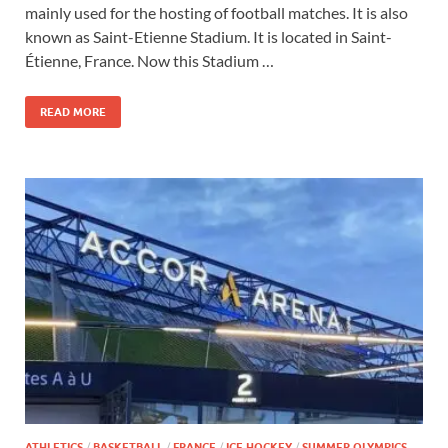
mainly used for the hosting of football matches. It is also
known as Saint-Etienne Stadium. It is located in Saint-
Étienne, France. Now this Stadium …
READ MORE
ATHLETICS
/
BASKETBALL
/
FRANCE
/
ICE HOCKEY
/
SUMMER OLYMPICS