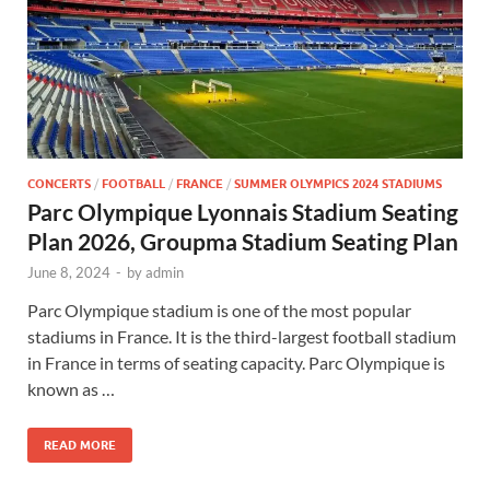
CONCERTS
/
FOOTBALL
/
FRANCE
/
SUMMER OLYMPICS 2024 STADIUMS
Parc Olympique Lyonnais Stadium Seating
Plan 2026, Groupma Stadium Seating Plan
June 8, 2024
-
by
admin
Parc Olympique stadium is one of the most popular
stadiums in France. It is the third-largest football stadium
in France in terms of seating capacity. Parc Olympique is
known as …
READ MORE