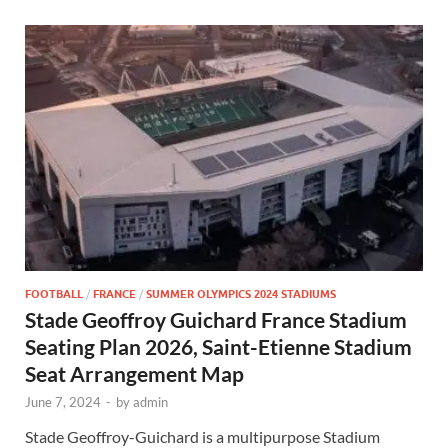
FOOTBALL
/
FRANCE
/
SUMMER OLYMPICS 2024 STADIUMS
Stade Geoffroy Guichard France Stadium
Seating Plan 2026, Saint-Etienne Stadium
Seat Arrangement Map
June 7, 2024
-
by
admin
Stade Geoffroy-Guichard is a multipurpose Stadium