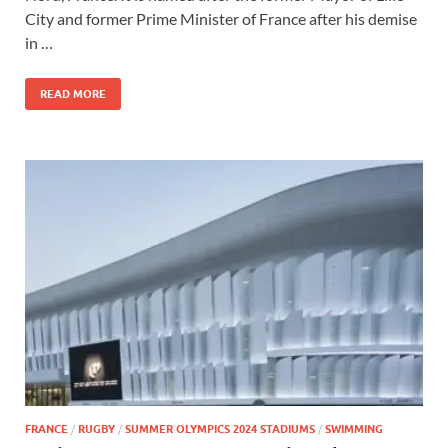
City and former Prime Minister of France after his demise
in …
READ MORE
FRANCE
/
RUGBY
/
SUMMER OLYMPICS 2024 STADIUMS
/
SWIMMING