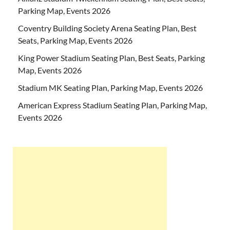
Parking Map, Events 2026
Coventry Building Society Arena Seating Plan, Best
Seats, Parking Map, Events 2026
King Power Stadium Seating Plan, Best Seats, Parking
Map, Events 2026
Stadium MK Seating Plan, Parking Map, Events 2026
American Express Stadium Seating Plan, Parking Map,
Events 2026