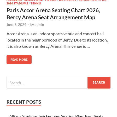
2024 STADIUMS
/
TENNIS
Paris Accor Arena Seating Chart 2026,
Bercy Arena Seat Arrangement Map
June 3, 2024
-
by
admin
Accor Arena is an indoor sports venue and concert hall
located in the neighborhood of Bercy. Due to its location,
it is also known as Bercy Arena. This venue is …
READ MORE
RECENT POSTS
Allianz Stadium Twickenham Seating Plan, Best Seats,