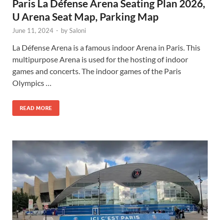
Paris La Défense Arena Seating Plan 2026,
U Arena Seat Map, Parking Map
June 11, 2024
-
by
Saloni
La Défense Arena is a famous indoor Arena in Paris. This
multipurpose Arena is used for the hosting of indoor
games and concerts. The indoor games of the Paris
Olympics …
READ MORE