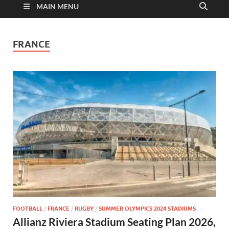
MAIN MENU
FRANCE
FOOTBALL
/
FRANCE
/
RUGBY
/
SUMMER OLYMPICS 2024 STADIUMS
Allianz Riviera Stadium Seating Plan 2026,