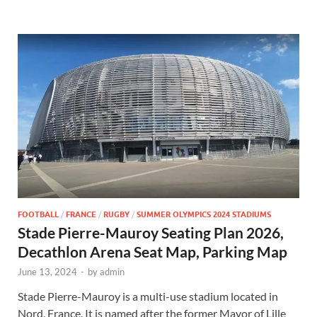
FOOTBALL
/
FRANCE
/
RUGBY
/
SUMMER OLYMPICS 2024 STADIUMS
Stade Pierre-Mauroy Seating Plan 2026,
Decathlon Arena Seat Map, Parking Map
June 13, 2024
-
by
admin
Stade Pierre-Mauroy is a multi-use stadium located in
Nord, France. It is named after the former Mayor of Lille