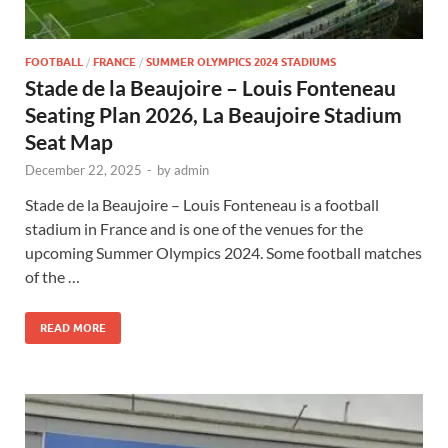
FOOTBALL
/
FRANCE
/
SUMMER OLYMPICS 2024 STADIUMS
Stade de la Beaujoire – Louis Fonteneau
Seating Plan 2026, La Beaujoire Stadium
Seat Map
December 22, 2025
-
by
admin
Stade de la Beaujoire – Louis Fonteneau is a football
stadium in France and is one of the venues for the
upcoming Summer Olympics 2024. Some football matches
of the …
READ MORE