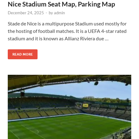
Nice Stadium Seat Map, Parking Map
December 24, 2025
-
by
admin
Stade de Nice is a multipurpose Stadium used mostly for
the hosting of football matches. It is a UEFA 4-star rated
stadium and it is known as Allianz Riviera due …
READ MORE