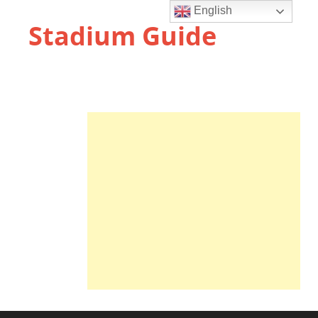
English
Stadium Guide