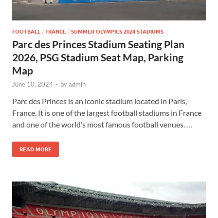
FOOTBALL
/
FRANCE
/
SUMMER OLYMPICS 2024 STADIUMS
Parc des Princes Stadium Seating Plan
2026, PSG Stadium Seat Map, Parking
Map
June 10, 2024
-
by
admin
Parc des Princes is an iconic stadium located in Paris,
France. It is one of the largest football stadiums in France
and one of the world’s most famous football venues. …
READ MORE