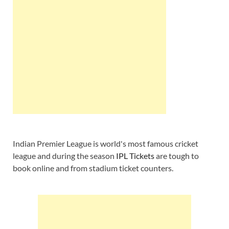
Indian Premier League is world's most famous cricket
league and during the season
IPL Tickets
are tough to
book online and from stadium ticket counters.