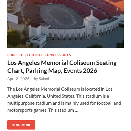
CONCERTS
/
FOOTBALL
/
UNITES STATES
Los Angeles Memorial Coliseum Seating
Chart, Parking Map, Events 2026
April 8, 2026
-
by
Saloni
The Los Angeles Memorial Coliseum is located in Los
Angeles, California, United States. This stadium is a
multipurpose stadium and is mainly used for football and
motorsports games. This stadium …
READ MORE