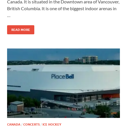
Canada. It is situated in the Downtown area of Vancouver,
British Columbia. It is one of the biggest indoor arenas in
…
READ MORE
CANADA
/
CONCERTS
/
ICE HOCKEY