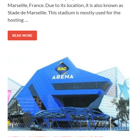
Marseille, France. Due to its location, it is also known as
Stade de Marseille. This stadium is mostly used for the
hosting …
READ MORE