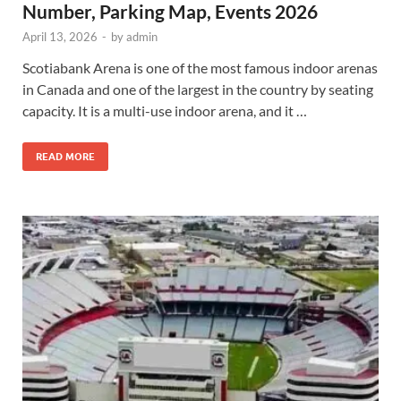
Number, Parking Map, Events 2026
April 13, 2026
-
by
admin
Scotiabank Arena is one of the most famous indoor arenas
in Canada and one of the largest in the country by seating
capacity. It is a multi-use indoor arena, and it …
READ MORE