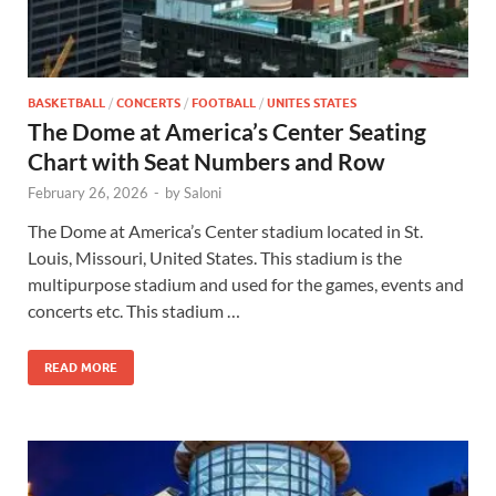
BASKETBALL
/
CONCERTS
/
FOOTBALL
/
UNITES STATES
The Dome at America’s Center Seating
Chart with Seat Numbers and Row
February 26, 2026
-
by
Saloni
The Dome at America’s Center stadium located in St.
Louis, Missouri, United States. This stadium is the
multipurpose stadium and used for the games, events and
concerts etc. This stadium …
READ MORE