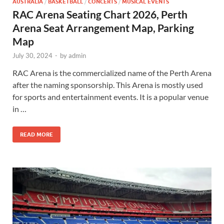
AUSTRALIA
/
BASKETBALL
/
CONCERTS
/
MUSICAL EVENTS
RAC Arena Seating Chart 2026, Perth
Arena Seat Arrangement Map, Parking
Map
July 30, 2024
-
by
admin
RAC Arena is the commercialized name of the Perth Arena
after the naming sponsorship. This Arena is mostly used
for sports and entertainment events. It is a popular venue
in …
READ MORE