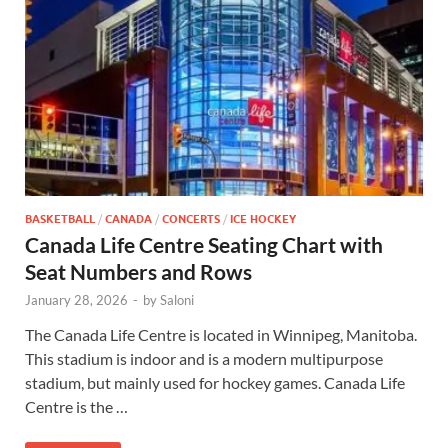
BASKETBALL
/
CANADA
/
CONCERTS
/
ICE HOCKEY
Canada Life Centre Seating Chart with
Seat Numbers and Rows
January 28, 2026
-
by
Saloni
The Canada Life Centre is located in Winnipeg, Manitoba.
This stadium is indoor and is a modern multipurpose
stadium, but mainly used for hockey games. Canada Life
Centre is the …