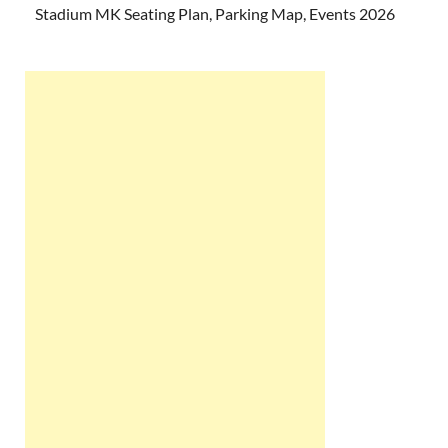
Stadium MK Seating Plan, Parking Map, Events 2026