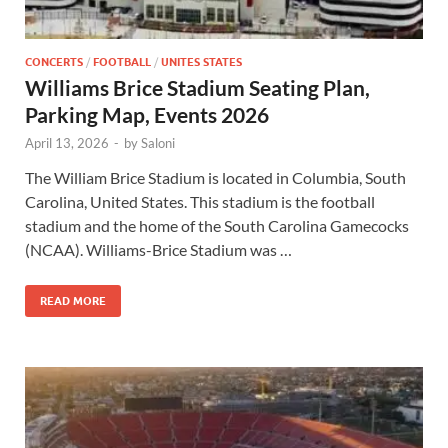
CONCERTS
/
FOOTBALL
/
UNITES STATES
Williams Brice Stadium Seating Plan,
Parking Map, Events 2026
April 13, 2026
-
by
Saloni
The William Brice Stadium is located in Columbia, South
Carolina, United States. This stadium is the football
stadium and the home of the South Carolina Gamecocks
(NCAA). Williams-Brice Stadium was …
READ MORE