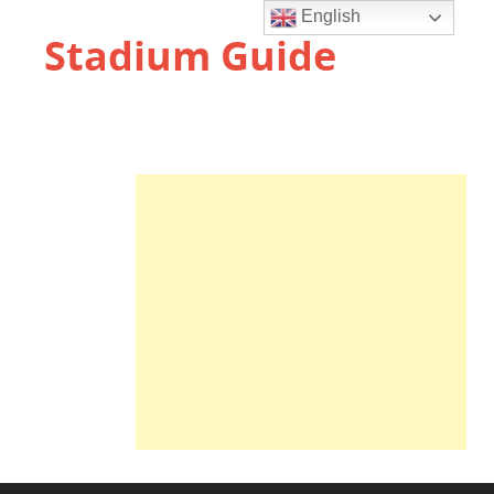
English
Stadium Guide