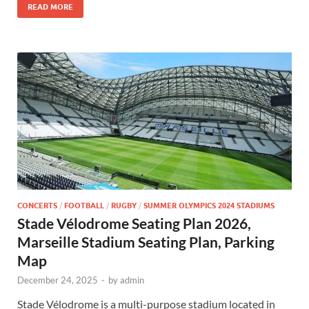
READ MORE
CONCERTS
/
FOOTBALL
/
RUGBY
/
SUMMER OLYMPICS 2024 STADIUMS
Stade Vélodrome Seating Plan 2026,
Marseille Stadium Seating Plan, Parking
Map
December 24, 2025
-
by
admin
Stade Vélodrome is a multi-purpose stadium located in