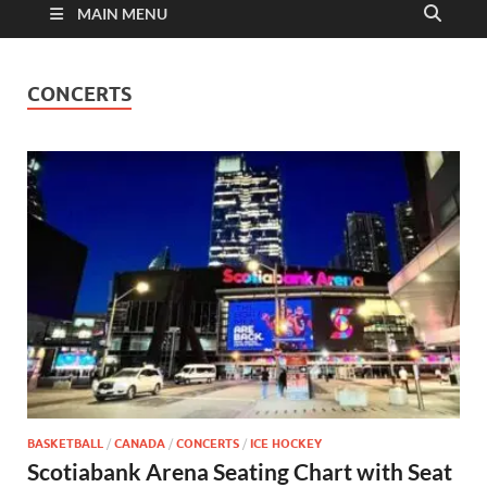
MAIN MENU
CONCERTS
BASKETBALL
/
CANADA
/
CONCERTS
/
ICE HOCKEY
Scotiabank Arena Seating Chart with Seat