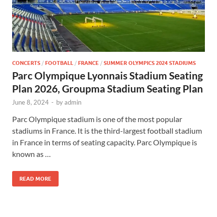
CONCERTS
/
FOOTBALL
/
FRANCE
/
SUMMER OLYMPICS 2024 STADIUMS
Parc Olympique Lyonnais Stadium Seating
Plan 2026, Groupma Stadium Seating Plan
June 8, 2024
-
by
admin
Parc Olympique stadium is one of the most popular
stadiums in France. It is the third-largest football stadium
in France in terms of seating capacity. Parc Olympique is
known as …
READ MORE