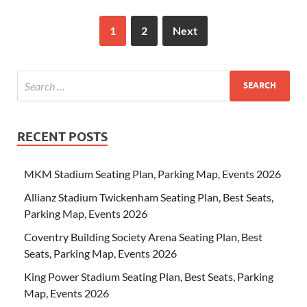
1
2
Next
RECENT POSTS
MKM Stadium Seating Plan, Parking Map, Events 2026
Allianz Stadium Twickenham Seating Plan, Best Seats,
Parking Map, Events 2026
Coventry Building Society Arena Seating Plan, Best
Seats, Parking Map, Events 2026
King Power Stadium Seating Plan, Best Seats, Parking
Map, Events 2026