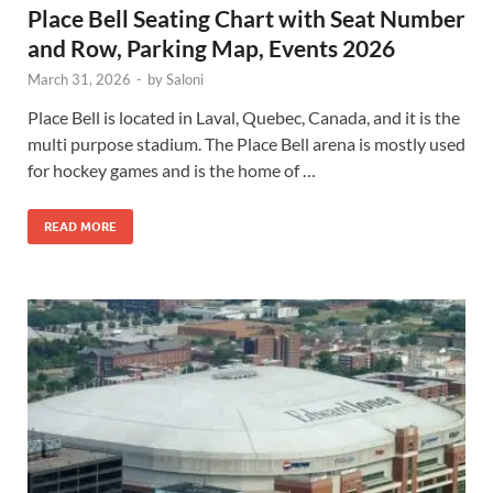
Place Bell Seating Chart with Seat Number
and Row, Parking Map, Events 2026
March 31, 2026
-
by
Saloni
Place Bell is located in Laval, Quebec, Canada, and it is the
multi purpose stadium. The Place Bell arena is mostly used
for hockey games and is the home of …
READ MORE