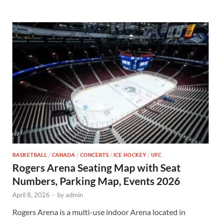
BASKETBALL
/
CANADA
/
CONCERTS
/
ICE HOCKEY
/
UFC
Rogers Arena Seating Map with Seat
Numbers, Parking Map, Events 2026
April 8, 2026
-
by
admin
Rogers Arena is a multi-use indoor Arena located in