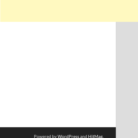
Powered by
WordPress
and
HitMag
.