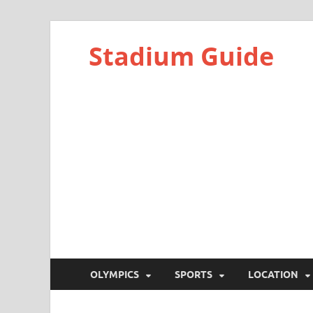
Stadium Guide
OLYMPICS
SPORTS
LOCATION