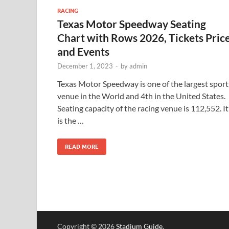
RACING
Texas Motor Speedway Seating
Chart with Rows 2026, Tickets Pric
and Events
December 1, 2023
-
by
admin
Texas Motor Speedway is one of the largest sport
venue in the World and 4th in the United States.
Seating capacity of the racing venue is 112,552. It
is the …
READ MORE
Copyright © 2026
Stadium Guide
.