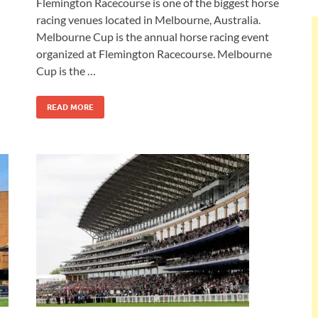
Flemington Racecourse is one of the biggest horse
racing venues located in Melbourne, Australia.
Melbourne Cup is the annual horse racing event
organized at Flemington Racecourse. Melbourne
Cup is the …
READ MORE