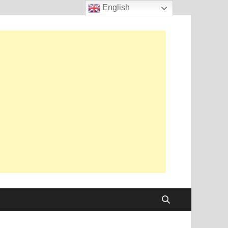
English