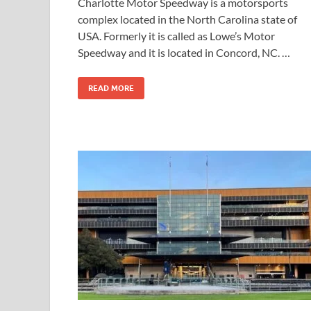
Charlotte Motor Speedway is a motorsports
complex located in the North Carolina state of
USA. Formerly it is called as Lowe’s Motor
Speedway and it is located in Concord, NC. …
READ MORE