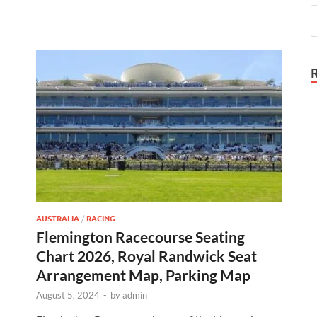
AUSTRALIA
/
RACING
Flemington Racecourse Seating
Chart 2026, Royal Randwick Seat
Arrangement Map, Parking Map
August 5, 2024
-
by
admin