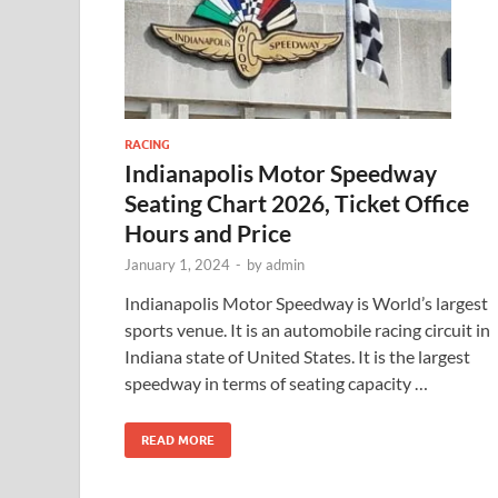
RACING
Indianapolis Motor Speedway
Seating Chart 2026, Ticket Office
Hours and Price
January 1, 2024
-
by
admin
Indianapolis Motor Speedway is World’s largest
sports venue. It is an automobile racing circuit in
Indiana state of United States. It is the largest
speedway in terms of seating capacity …
READ MORE