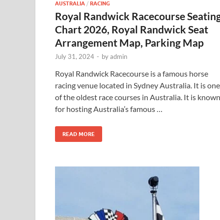
AUSTRALIA
/
RACING
Royal Randwick Racecourse Seatin
Chart 2026, Royal Randwick Seat
Arrangement Map, Parking Map
July 31, 2024
-
by
admin
Royal Randwick Racecourse is a famous horse
racing venue located in Sydney Australia. It is one
of the oldest race courses in Australia. It is know
for hosting Australia’s famous …
READ MORE