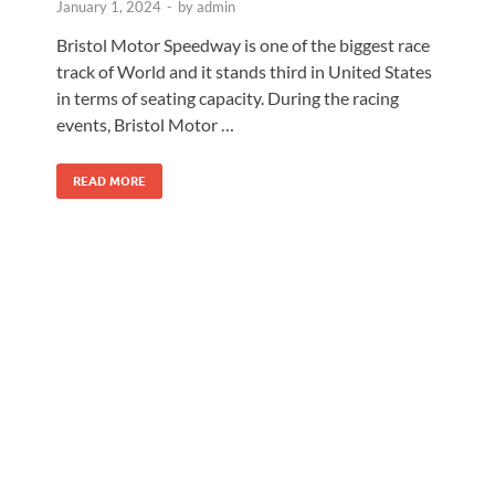
January 1, 2024
-
by
admin
Bristol Motor Speedway is one of the biggest race
track of World and it stands third in United States
in terms of seating capacity. During the racing
events, Bristol Motor …
READ MORE