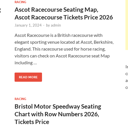
RACING
g
Ascot Racecourse Seating Map,
Ascot Racecourse Tickets Price 2026
January 1, 2024
-
by
admin
Ascot Racecourse is a British racecourse with
elegant sporting venue located at Ascot, Berkshire,
England. This racecourse used for horse racing,
visitors can check on Ascot Racecourse seat Map
n
including …
I
c
READ MORE
a
c
RACING
Bristol Motor Speedway Seating
Chart with Row Numbers 2026,
Tickets Price