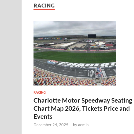
RACING
RACING
Charlotte Motor Speedway Seating
Chart Map 2026, Tickets Price and
Events
December 24, 2025
-
by
admin