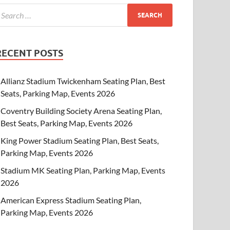
RECENT POSTS
Allianz Stadium Twickenham Seating Plan, Best
Seats, Parking Map, Events 2026
Coventry Building Society Arena Seating Plan,
Best Seats, Parking Map, Events 2026
King Power Stadium Seating Plan, Best Seats,
Parking Map, Events 2026
Stadium MK Seating Plan, Parking Map, Events
2026
American Express Stadium Seating Plan,
Parking Map, Events 2026