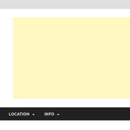
LOCATION
INFO