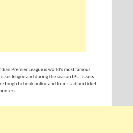
ndian Premier League is world's most famous
ricket league and during the season
IPL Tickets
re tough to book online and from stadium ticket
ounters.