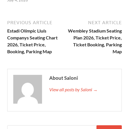
PREVIOUS ARTICLE
NEXT ARTICLE
Estadi Olímpic Lluís
Wembley Stadium Seating
Companys Seating Chart
Plan 2026, Ticket Price,
2026, Ticket Price,
Ticket Booking, Parking
Booking, Parking Map
Map
About Saloni
View all posts by Saloni →