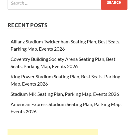
RECENT POSTS
Allianz Stadium Twickenham Seating Plan, Best Seats,
Parking Map, Events 2026
Coventry Building Society Arena Seating Plan, Best
Seats, Parking Map, Events 2026
King Power Stadium Seating Plan, Best Seats, Parking
Map, Events 2026
Stadium MK Seating Plan, Parking Map, Events 2026
American Express Stadium Seating Plan, Parking Map,
Events 2026