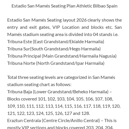
Estadio San Mamés Seating Plan Athletic Bilbao Spain
Estadio San Mamés Seating layout 2026 clearly shows the
entry and exit gates, VIP Location and blocks etc. San
Mamés stadium seating area is divided into 04 stands i.e.
Tribuna Este (East Grandstand/Ekialde Harmaila)
Tribuna Sur(South Grandstand/Hego Harmaila)
Tribuna Principal (Main Grandstand/Harmaila Nagusia)
Tribuna Norte (North Grandstand/Ipar Harmaila)
Total three seating levels are categorized in San Mamés
stadium seating chart as follows:
Tribuna Baja (Lower Grandstand/Beheko Harmaila) –
Blocks covered 101, 102, 103, 104, 105, 106, 107, 108,
109, 110, 111, 112, 113, 114, 115, 116, 117, 118, 119, 120,
121, 122, 123, 124, 125, 126, 127 and 128.
Eraztun Centrala (Centre Circle/Anillo Central) – This is
mostly VIP sections and blocks covered 203, 204, 204,