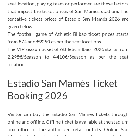
seat location, playing team or performer are these factors
that impact the ticket prices of San Mamés stadium. The
tentative tickets prices of Estadio San Mamés 2026 are
given below :
The football game of Athletic Bilbao ticket prices starts
from
€74 and €9250 as per the seat locations.
The VIP season ticket of Athletic Bilbao 2026
starts from
2,295€/Seasson to 4,410€/Seasson as per the seat
location.
Estadio San Mamés Ticket
Booking 2026
Visitor can buy the
Estadio San Mamés tickets through
online and offline. Offline ticket is available at the stadium
box office or the authorized retail outlets. Online San