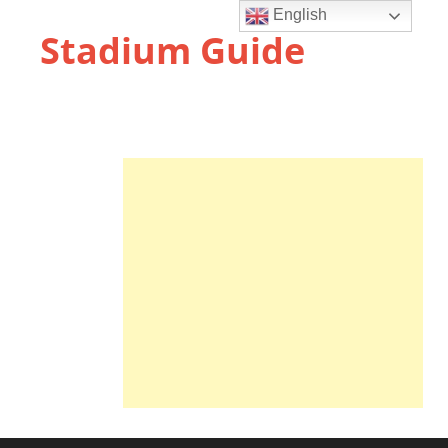
English
Stadium Guide