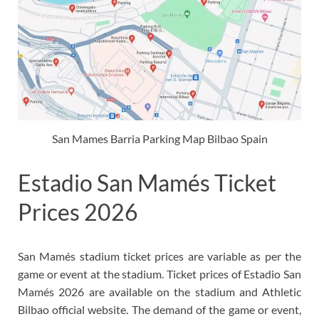
San Mames Barria Parking Map Bilbao Spain
Estadio San Mamés Ticket
Prices 2026
San Mamés stadium ticket prices are variable as per the
game or event at the stadium. Ticket prices of Estadio San
Mamés 2026 are available on the stadium and Athletic
Bilbao official website. The demand of the game or event,