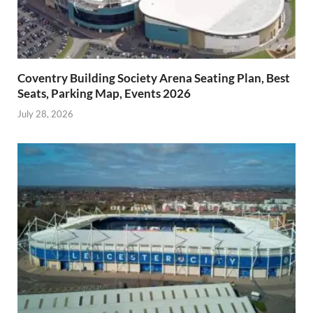
Coventry Building Society Arena Seating Plan, Best
Seats, Parking Map, Events 2026
July 28, 2026