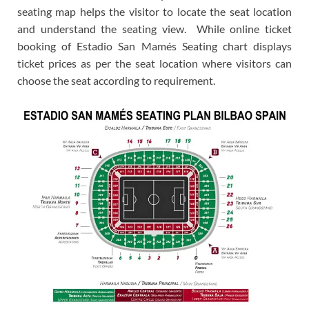
seating map helps the visitor to locate the seat location
and understand the seating view. While online ticket
booking of Estadio San Mamés Seating chart displays
ticket prices as per the seat location where visitors can
choose the seat according to requirement.