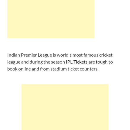
Indian Premier League is world's most famous cricket
league and during the season
IPL Tickets
are tough to
book online and from stadium ticket counters.