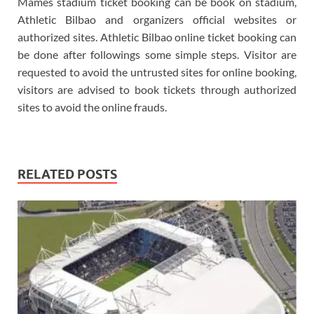
Mamés stadium ticket booking can be book on stadium,
Athletic Bilbao and organizers official websites or
authorized sites. Athletic Bilbao online ticket booking can
be done after followings some simple steps. Visitor are
requested to avoid the untrusted sites for online booking,
visitors are advised to book tickets through authorized
sites to avoid the online frauds.
RELATED POSTS