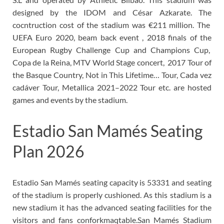
designed by the IDOM and César Azkarate. The
cocntruction cost of the stadium was €211 million. The
UEFA Euro 2020, beam back event , 2018 finals of the
European Rugby Challenge Cup and Champions Cup,
Copa de la Reina, MTV World Stage concert, 2017 Tour of
the Basque Country, Not in This Lifetime… Tour, Cada vez
cadáver Tour, Metallica 2021–2022 Tour etc. are hosted
games and events by the stadium.
Estadio San Mamés Seating
Plan 2026
Estadio San Mamés seating capacity is 53331 and seating
of the stadium is properly cushioned. As this stadium is a
new stadium it has the advanced seating facilities for the
visitors and fans conforkmaqtable.San Mamés Stadium