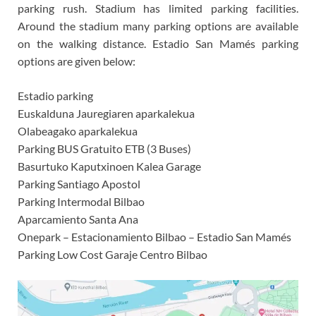
parking rush. Stadium has limited parking facilities.
Around the stadium many parking options are available
on the walking distance.
Estadio San Mamés parking
options are given below:
Estadio parking
Euskalduna Jauregiaren aparkalekua
Olabeagako aparkalekua
Parking BUS Gratuito ETB (3 Buses)
Basurtuko Kaputxinoen Kalea Garage
Parking Santiago Apostol
Parking Intermodal Bilbao
Aparcamiento Santa Ana
Onepark – Estacionamiento Bilbao – Estadio San Mamés
Parking Low Cost Garaje Centro Bilbao