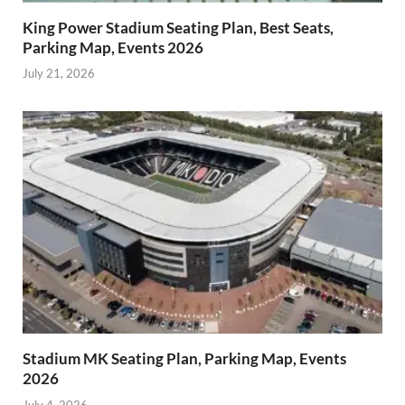
King Power Stadium Seating Plan, Best Seats,
Parking Map, Events 2026
July 21, 2026
Stadium MK Seating Plan, Parking Map, Events
2026
July 4, 2026