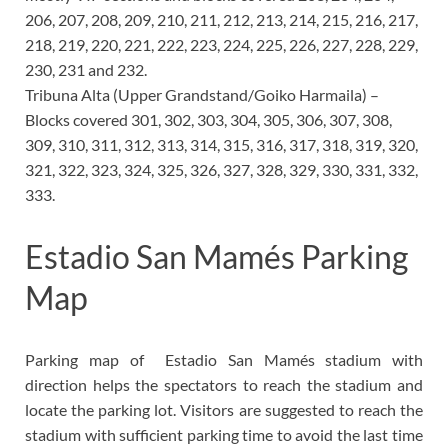
206, 207, 208, 209, 210, 211, 212, 213, 214, 215, 216, 217,
218, 219, 220, 221, 222, 223, 224, 225, 226, 227, 228, 229,
230, 231 and 232.
Tribuna Alta (Upper Grandstand/Goiko Harmaila) –
Blocks covered 301, 302, 303, 304, 305, 306, 307, 308,
309, 310, 311, 312, 313, 314, 315, 316, 317, 318, 319, 320,
321, 322, 323, 324, 325, 326, 327, 328, 329, 330, 331, 332,
333.
Estadio San Mamés Parking
Map
Parking map of
Estadio San Mamés
stadium with
direction helps the spectators to reach the stadium and
locate the parking lot. Visitors are suggested to reach the
stadium with sufficient parking time to avoid the last time