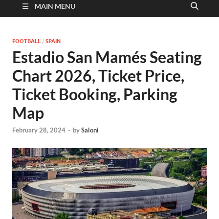
MAIN MENU
FOOTBALL
/
SPAIN
Estadio San Mamés Seating
Chart 2026, Ticket Price,
Ticket Booking, Parking
Map
February 28, 2024
-
by
Saloni