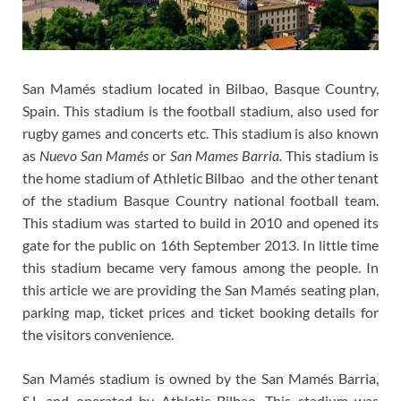
San Mamés stadium located in Bilbao, Basque Country,
Spain. This stadium is the football stadium, also used for
rugby games and concerts etc. This stadium is also known
as
Nuevo San Mamés
or
San Mames Barria.
This stadium is
the home stadium of Athletic Bilbao and the other tenant
of the stadium Basque Country national football team.
This stadium was started to build in 2010 and opened its
gate for the public on 16th September 2013. In little time
this stadium became very famous among the people. In
this article we are providing the San Mamés seating plan,
parking map, ticket prices and ticket booking details for
the visitors convenience.
San Mamés stadium is owned by the San Mamés Barria,
S.L and operated by Athletic Bilbao. This stadium was