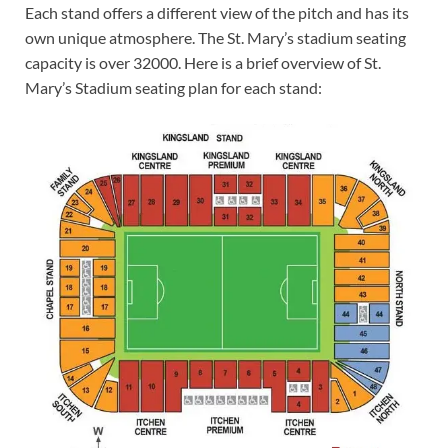
Each stand offers a different view of the pitch and has its
own unique atmosphere. The St. Mary’s stadium seating
capacity is over 32000. Here is a brief overview of St.
Mary’s Stadium seating plan for each stand: