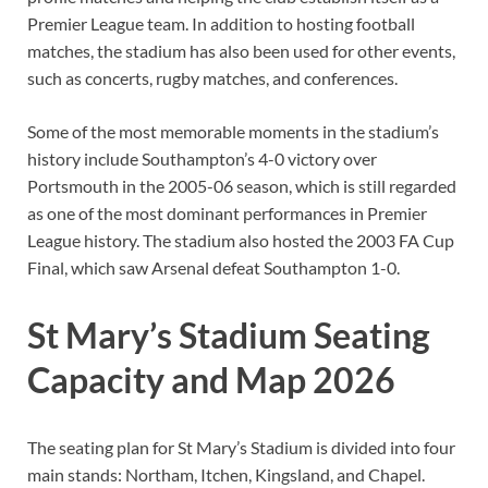
Premier League team. In addition to hosting football
matches, the stadium has also been used for other events,
such as concerts, rugby matches, and conferences.
Some of the most memorable moments in the stadium’s
history include Southampton’s 4-0 victory over
Portsmouth in the 2005-06 season, which is still regarded
as one of the most dominant performances in Premier
League history. The stadium also hosted the 2003 FA Cup
Final, which saw Arsenal defeat Southampton 1-0.
St Mary’s Stadium Seating
Capacity and Map 2026
The seating plan for St Mary’s Stadium is divided into four
main stands: Northam, Itchen, Kingsland, and Chapel.