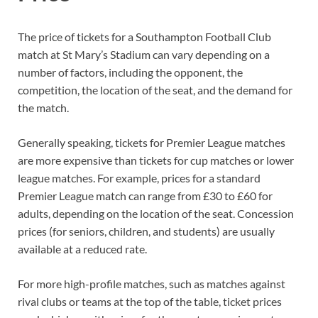
The price of tickets for a Southampton Football Club
match at St Mary’s Stadium can vary depending on a
number of factors, including the opponent, the
competition, the location of the seat, and the demand for
the match.
Generally speaking, tickets for Premier League matches
are more expensive than tickets for cup matches or lower
league matches. For example, prices for a standard
Premier League match can range from £30 to £60 for
adults, depending on the location of the seat. Concession
prices (for seniors, children, and students) are usually
available at a reduced rate.
For more high-profile matches, such as matches against
rival clubs or teams at the top of the table, ticket prices