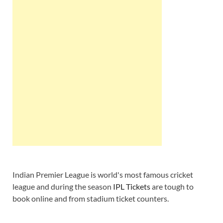
Indian Premier League is world's most famous cricket
league and during the season
IPL Tickets
are tough to
book online and from stadium ticket counters.