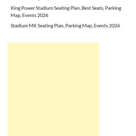
King Power Stadium Seating Plan, Best Seats, Parking
Map, Events 2026
Stadium MK Seating Plan, Parking Map, Events 2026