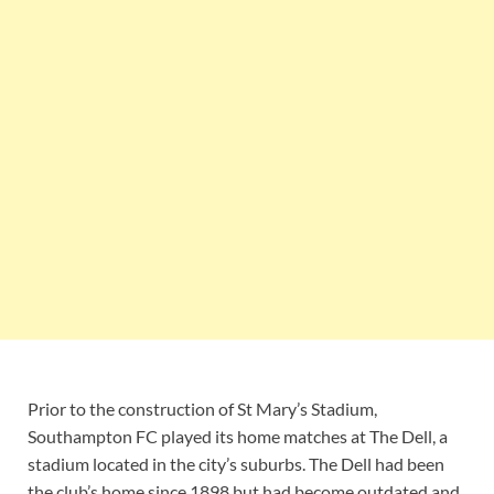
Prior to the construction of St Mary’s Stadium,
Southampton FC played its home matches at The Dell, a
stadium located in the city’s suburbs. The Dell had been
the club’s home since 1898 but had become outdated and