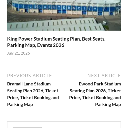
King Power Stadium Seating Plan, Best Seats,
Parking Map, Events 2026
July 21, 2026
PREVIOUS ARTICLE
NEXT ARTICLE
Bramall Lane Stadium
Ewood Park Stadium
Seating Plan 2026, Ticket
Seating Plan 2026, Ticket
Price, Ticket Booking and
Price, Ticket Booking and
Parking Map
Parking Map