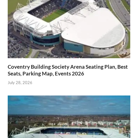
Coventry Building Society Arena Seating Plan, Best
Seats, Parking Map, Events 2026
July 28, 2026