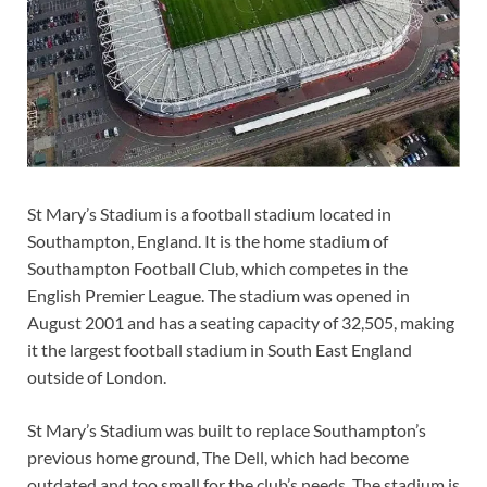
St Mary’s Stadium is a football stadium located in
Southampton, England. It is the home stadium of
Southampton Football Club, which competes in the
English Premier League. The stadium was opened in
August 2001 and has a seating capacity of 32,505, making
it the largest football stadium in South East England
outside of London.
St Mary’s Stadium was built to replace Southampton’s
previous home ground, The Dell, which had become
outdated and too small for the club’s needs. The stadium is