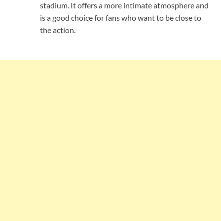
stadium. It offers a more intimate atmosphere and
is a good choice for fans who want to be close to
the action.