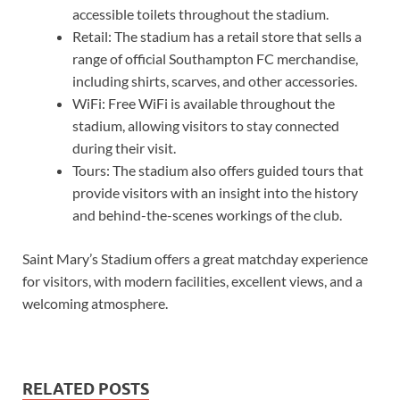
accessible toilets throughout the stadium.
Retail: The stadium has a retail store that sells a
range of official Southampton FC merchandise,
including shirts, scarves, and other accessories.
WiFi: Free WiFi is available throughout the
stadium, allowing visitors to stay connected
during their visit.
Tours: The stadium also offers guided tours that
provide visitors with an insight into the history
and behind-the-scenes workings of the club.
Saint Mary’s Stadium offers a great matchday experience
for visitors, with modern facilities, excellent views, and a
welcoming atmosphere.
RELATED POSTS