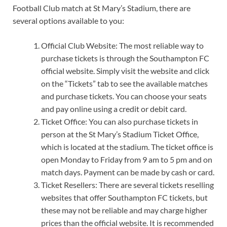
Football Club match at St Mary’s Stadium, there are
several options available to you:
Official Club Website: The most reliable way to
purchase tickets is through the Southampton FC
official website. Simply visit the website and click
on the “Tickets” tab to see the available matches
and purchase tickets. You can choose your seats
and pay online using a credit or debit card.
Ticket Office: You can also purchase tickets in
person at the St Mary’s Stadium Ticket Office,
which is located at the stadium. The ticket office is
open Monday to Friday from 9 am to 5 pm and on
match days. Payment can be made by cash or card.
Ticket Resellers: There are several tickets reselling
websites that offer Southampton FC tickets, but
these may not be reliable and may charge higher
prices than the official website. It is recommended