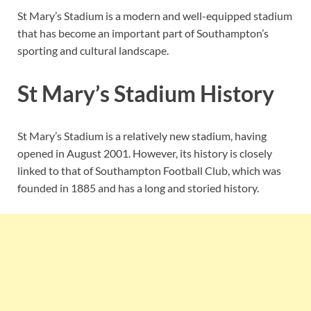
St Mary’s Stadium is a modern and well-equipped stadium
that has become an important part of Southampton’s
sporting and cultural landscape.
St Mary’s Stadium History
St Mary’s Stadium is a relatively new stadium, having
opened in August 2001. However, its history is closely
linked to that of Southampton Football Club, which was
founded in 1885 and has a long and storied history.