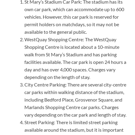
St Mary’s Stadium Car Park: The stadium has its
own car park, which can accommodate up to 600
vehicles. However, this car park is reserved for
permit holders on matchdays, so it may not be
available to the general public.
WestQuay Shopping Centre: The WestQuay
Shopping Centre is located about a 10-minute
walk from St Mary’s Stadium and has parking
facilities available. The car park is open 24 hours a
day and has over 4,000 spaces. Charges vary
depending on the length of stay.
City Centre Parking: There are several city-centre
car parks within walking distance of the stadium,
including Bedford Place, Grosvenor Square, and
Marlands Shopping Centre car parks. Charges
vary depending on the car park and length of stay.
Street Parking: There is limited street parking
available around the stadium, but it is important