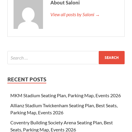
About Saloni
View all posts by Saloni →
RECENT POSTS
MKM Stadium Seating Plan, Parking Map, Events 2026
Allianz Stadium Twickenham Seating Plan, Best Seats,
Parking Map, Events 2026
Coventry Building Society Arena Seating Plan, Best
Seats, Parking Map, Events 2026