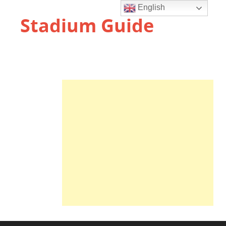
English
Stadium Guide