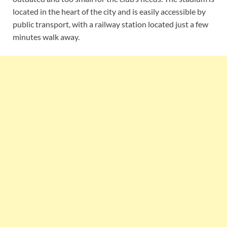
located in the heart of the city and is easily accessible by
public transport, with a railway station located just a few
minutes walk away.