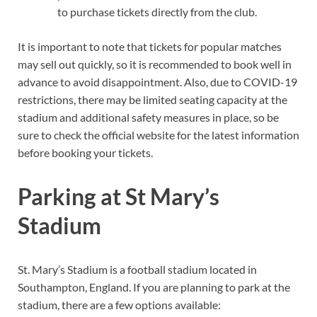
to purchase tickets directly from the club.
It is important to note that tickets for popular matches
may sell out quickly, so it is recommended to book well in
advance to avoid disappointment. Also, due to COVID-19
restrictions, there may be limited seating capacity at the
stadium and additional safety measures in place, so be
sure to check the official website for the latest information
before booking your tickets.
Parking at St Mary’s
Stadium
St. Mary’s Stadium is a football stadium located in
Southampton, England. If you are planning to park at the
stadium, there are a few options available: