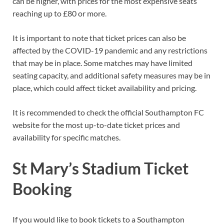
can be higher, with prices for the most expensive seats
reaching up to £80 or more.
It is important to note that ticket prices can also be
affected by the COVID-19 pandemic and any restrictions
that may be in place. Some matches may have limited
seating capacity, and additional safety measures may be in
place, which could affect ticket availability and pricing.
It is recommended to check the official Southampton FC
website for the most up-to-date ticket prices and
availability for specific matches.
St Mary’s Stadium Ticket
Booking
If you would like to book tickets to a Southampton