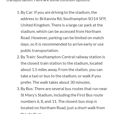
By Car: If you are driving to the stadium, the
address is: Britannia Rd, Southampton SO14 5FP,
United Kingdom. There is a large car park at the
stadium, which can be accessed from Northam
Road. However, parking can be limited on match
days, so it is recommended to arrive early or use
public transportation.
By Train: Southampton Central railway station is
the closest train station to the stadium, located
about 1.5 miles away. From the station, you can
take a taxi or bus to the stadium, or walk if you
prefer. The walk takes about 30 minutes.
By Bus: There are several bus routes that run near
St Mary’s Stadium, including the First Bus route
numbers 6, 8, and 11. The closest bus stop is
located on Northam Road, just a short walk from
the stadium.