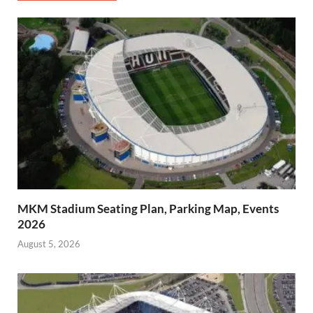
MKM Stadium Seating Plan, Parking Map, Events
2026
August 5, 2026