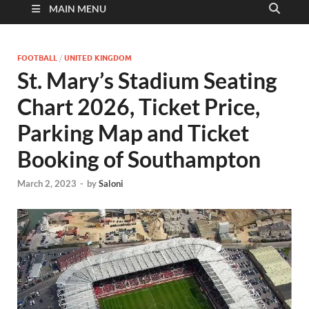
MAIN MENU
FOOTBALL
/
UNITED KINGDOM
St. Mary’s Stadium Seating
Chart 2026, Ticket Price,
Parking Map and Ticket
Booking of Southampton
March 2, 2023
-
by
Saloni