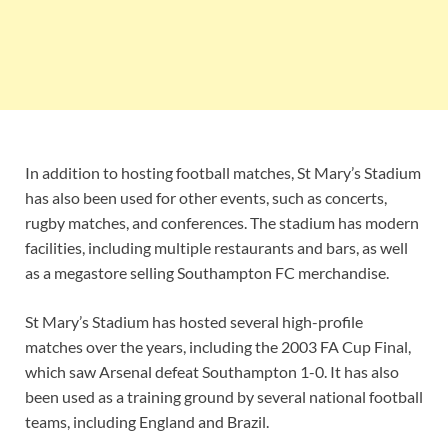
In addition to hosting football matches, St Mary’s Stadium
has also been used for other events, such as concerts,
rugby matches, and conferences. The stadium has modern
facilities, including multiple restaurants and bars, as well
as a megastore selling Southampton FC merchandise.
St Mary’s Stadium has hosted several high-profile
matches over the years, including the 2003 FA Cup Final,
which saw Arsenal defeat Southampton 1-0. It has also
been used as a training ground by several national football
teams, including England and Brazil.