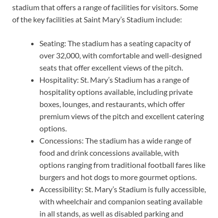
stadium that offers a range of facilities for visitors. Some
of the key facilities at Saint Mary’s Stadium include:
Seating: The stadium has a seating capacity of
over 32,000, with comfortable and well-designed
seats that offer excellent views of the pitch.
Hospitality: St. Mary’s Stadium has a range of
hospitality options available, including private
boxes, lounges, and restaurants, which offer
premium views of the pitch and excellent catering
options.
Concessions: The stadium has a wide range of
food and drink concessions available, with
options ranging from traditional football fares like
burgers and hot dogs to more gourmet options.
Accessibility: St. Mary’s Stadium is fully accessible,
with wheelchair and companion seating available
in all stands, as well as disabled parking and