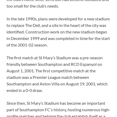
too small for the club’s needs.
In the late 1990s, plans were developed for a new stadium
to replace The Dell, and a site in the heart of the city was
identified. Construction work on the new stadium began
in December 1999 and was completed in time for the start
of the 2001-02 season.
The first match at St Mary’s Stadium was a pre-season
friendly between Southampton and RCD Espanyol on
August 1, 2001. The first competitive match at the
stadium was a Premier League match between
Southampton and Aston Villa on August 19, 2001, which
ended in a 0-0 draw.
Since then, St Mary’s Stadium has become an important
part of Southampton FC’s history, hosting numerous high-
profile matches and helping the club establish itself as a