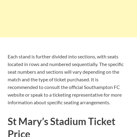
Each stand is further divided into sections, with seats
located in rows and numbered sequentially. The specific
seat numbers and sections will vary depending on the
match and the type of ticket purchased. It is
recommended to consult the official Southampton FC
website or speak to a ticketing representative for more
information about specific seating arrangements.
St Mary’s Stadium Ticket
Price