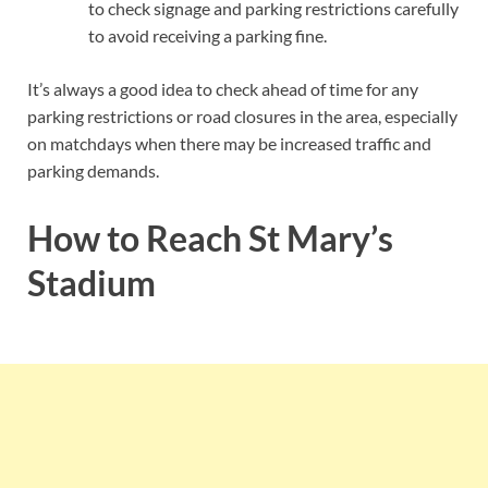
to check signage and parking restrictions carefully
to avoid receiving a parking fine.
It’s always a good idea to check ahead of time for any
parking restrictions or road closures in the area, especially
on matchdays when there may be increased traffic and
parking demands.
How to Reach St Mary’s
Stadium