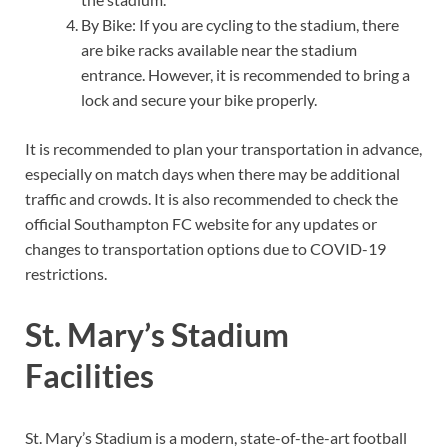
By Bike: If you are cycling to the stadium, there
are bike racks available near the stadium
entrance. However, it is recommended to bring a
lock and secure your bike properly.
It is recommended to plan your transportation in advance,
especially on match days when there may be additional
traffic and crowds. It is also recommended to check the
official Southampton FC website for any updates or
changes to transportation options due to COVID-19
restrictions.
St. Mary’s Stadium
Facilities
St. Mary’s Stadium is a modern, state-of-the-art football