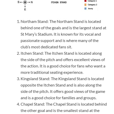
Northam Stand: The Northam Stand is located
behind one of the goals and is the largest stand at
St Mary’s Stadium. It is known for its vocal and
passionate support and is where many of the
club’s most dedicated fans sit.
Itchen Stand: The Itchen Stand is located along
the side of the pitch and offers excellent views of
the action. It is a good choice for fans who want a
more traditional seating experience.
Kingsland Stand: The Kingsland Stand is located
opposite the Itchen Stand and is also along the
side of the pitch. It offers good views of the game
and is a good choice for families and groups.
Chapel Stand: The Chapel Stand is located behind
the other goal and is the smallest stand at the