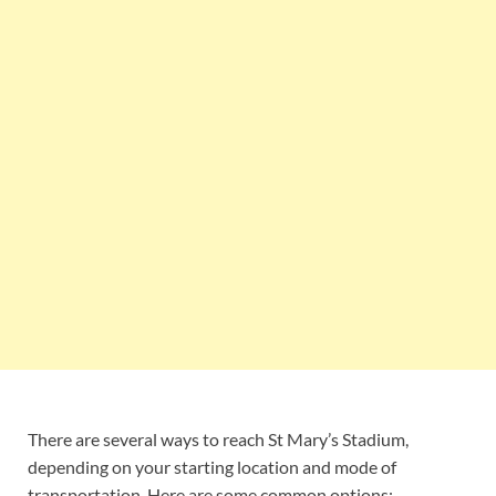
There are several ways to reach St Mary’s Stadium,
depending on your starting location and mode of
transportation. Here are some common options: