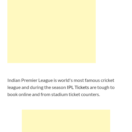
Indian Premier League is world's most famous cricket
league and during the season
IPL Tickets
are tough to
book online and from stadium ticket counters.