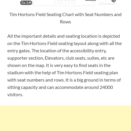
Tim Hortons Field Seating Chart with Seat Numbers and
Rows
All the important details and seating location is depicted
on the Tim Hortons Field seating layout along with all the
entry gates. The location of the accessibility entry,
supporter section, Elevators, club seats, suites, etc are
shown on the map. It is very easy to find seats in the
stadium with the help of Tim Hortons Field seating plan
with seat numbers and rows. It is a big ground in terms of
sitting capacity and can accommodate around 24000
visitors.