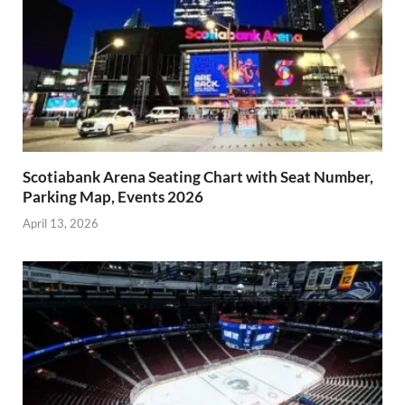
Scotiabank Arena Seating Chart with Seat Number,
Parking Map, Events 2026
April 13, 2026