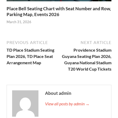
Place Bell Seating Chart with Seat Number and Row,
Parking Map, Events 2026
March 31, 2026
PREVIOUS ARTICLE
NEXT ARTICLE
TD Place Stadium Seating
Providence Stadium
Plan 2026, TD Place Seat
Guyana Seating Plan 2026,
Arrangement Map
Guyana National Stadium
T20 World Cup Tickets
About admin
View all posts by admin →