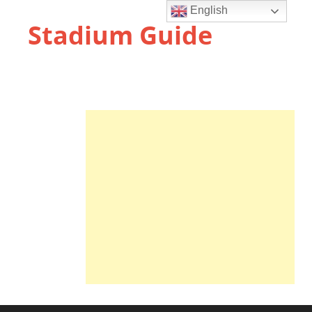
English
Stadium Guide