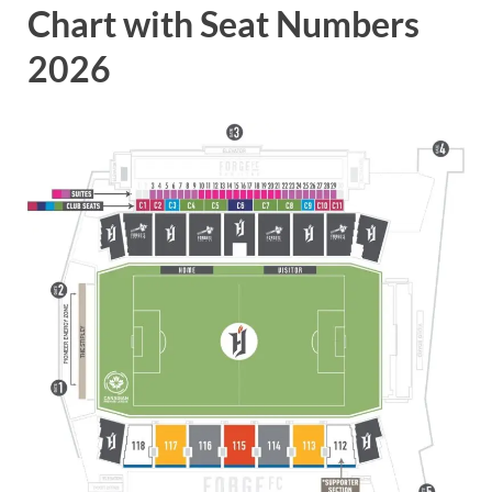
Chart with Seat Numbers
2026