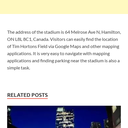
The address of the stadium is 64 Melrose Ave N, Hamilton,
ON L8L 8C1, Canada. Visitors can easily find the location
of Tim Hortons Field via Google Maps and other mapping
applications. It is very easy to navigate with mapping
applications and finding parking near the stadium is also a
simple task.
RELATED POSTS