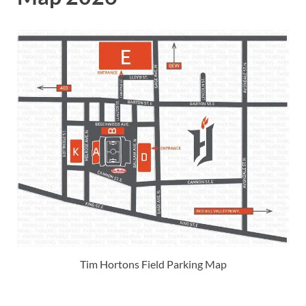
Tim Hortons Field Parking Map