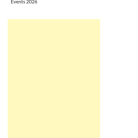
Events 2026