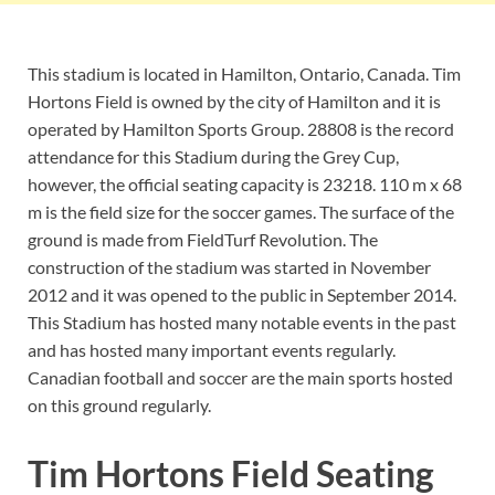
This stadium is located in Hamilton, Ontario, Canada. Tim
Hortons Field is owned by the city of Hamilton and it is
operated by Hamilton Sports Group. 28808 is the record
attendance for this Stadium during the Grey Cup,
however, the official seating capacity is 23218. 110 m x 68
m is the field size for the soccer games. The surface of the
ground is made from FieldTurf Revolution. The
construction of the stadium was started in November
2012 and it was opened to the public in September 2014.
This Stadium has hosted many notable events in the past
and has hosted many important events regularly.
Canadian football and soccer are the main sports hosted
on this ground regularly.
Tim Hortons Field Seating