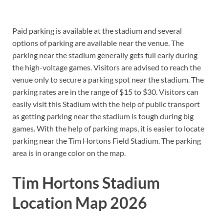
Paid parking is available at the stadium and several
options of parking are available near the venue. The
parking near the stadium generally gets full early during
the high-voltage games. Visitors are advised to reach the
venue only to secure a parking spot near the stadium. The
parking rates are in the range of $15 to $30. Visitors can
easily visit this Stadium with the help of public transport
as getting parking near the stadium is tough during big
games. With the help of parking maps, it is easier to locate
parking near the Tim Hortons Field Stadium. The parking
area is in orange color on the map.
Tim Hortons Stadium
Location Map 2026