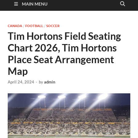
MAIN MENU
CANADA
/
FOOTBALL
/
SOCCER
Tim Hortons Field Seating
Chart 2026, Tim Hortons
Place Seat Arrangement
Map
April 24, 2024
-
by
admin