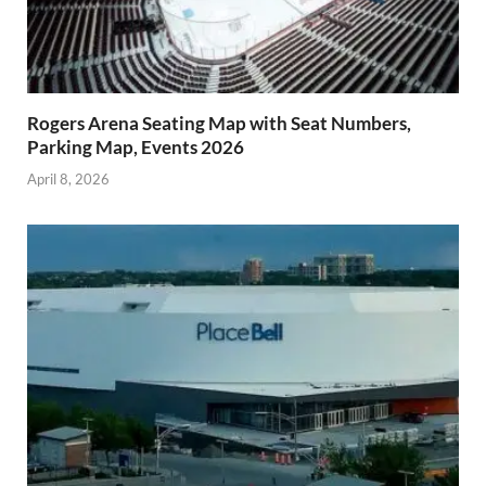
Rogers Arena Seating Map with Seat Numbers,
Parking Map, Events 2026
April 8, 2026