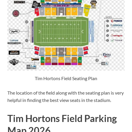
Tim Hortons Field Seating Plan
The location of the field along with the seating plan is very
helpful in finding the best view seats in the stadium.
Tim Hortons Field Parking
Map 2026