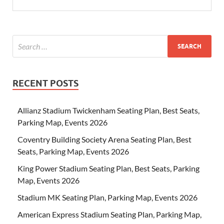
RECENT POSTS
Allianz Stadium Twickenham Seating Plan, Best Seats,
Parking Map, Events 2026
Coventry Building Society Arena Seating Plan, Best
Seats, Parking Map, Events 2026
King Power Stadium Seating Plan, Best Seats, Parking
Map, Events 2026
Stadium MK Seating Plan, Parking Map, Events 2026
American Express Stadium Seating Plan, Parking Map,