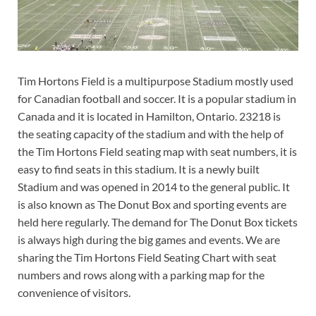
Tim Hortons Field is a multipurpose Stadium mostly used
for Canadian football and soccer. It is a popular stadium in
Canada and it is located in Hamilton, Ontario. 23218 is
the seating capacity of the stadium and with the help of
the Tim Hortons Field seating map with seat numbers, it is
easy to find seats in this stadium. It is a newly built
Stadium and was opened in 2014 to the general public. It
is also known as The Donut Box and sporting events are
held here regularly. The demand for The Donut Box tickets
is always high during the big games and events. We are
sharing the Tim Hortons Field Seating Chart with seat
numbers and rows along with a parking map for the
convenience of visitors.