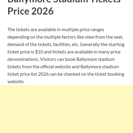
Price 2026
The tickets are available in multiple price ranges
depending on the multiple factors like view from the seat,
demand of the tickets, facilities, etc. Generally the starting
ticket price is $10 and tickets are available in many price
denominations. Visitors can book Ballymore stadium
tickets from the official website and Ballymore stadium
ticket price list 2026 can be checked on the ticket booking
website.