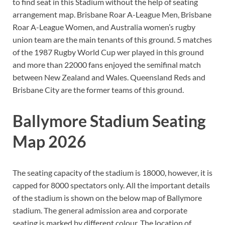
to find seat in this Stadium without the help of seating
arrangement map. Brisbane Roar A-League Men, Brisbane
Roar A-League Women, and Australia women’s rugby
union team are the main tenants of this ground. 5 matches
of the 1987 Rugby World Cup wer played in this ground
and more than 22000 fans enjoyed the semifinal match
between New Zealand and Wales. Queensland Reds and
Brisbane City are the former teams of this ground.
Ballymore Stadium Seating
Map 2026
The seating capacity of the stadium is 18000, however, it is
capped for 8000 spectators only. All the important details
of the stadium is shown on the below map of Ballymore
stadium. The general admission area and corporate
seating is marked by different colour. The location of