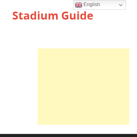
English
Stadium Guide