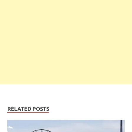
RELATED POSTS