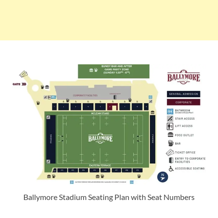
Ballymore Stadium Seating Plan with Seat Numbers