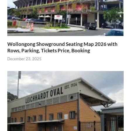
Wollongong Showground Seating Map 2026 with
Rows, Parking, Tickets Price, Booking
December 23, 2025