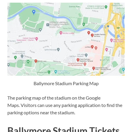
Ballymore Stadium Parking Map
The parking map of the stadium on the Google
Maps. Visitors can use any parking application to find the
parking options near the stadium.
Ballymore Stadium Tickets