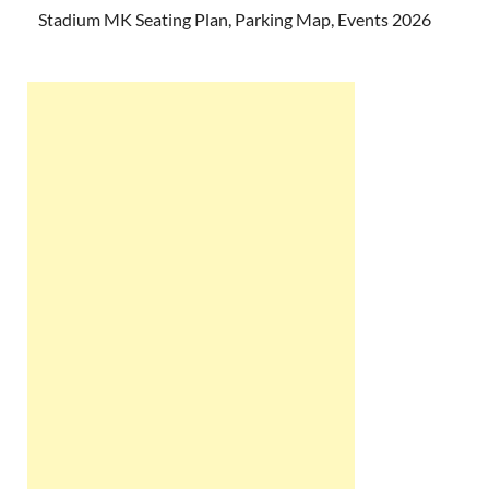
Stadium MK Seating Plan, Parking Map, Events 2026