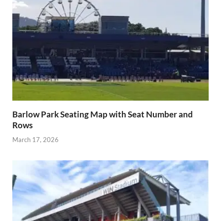
Barlow Park Seating Map with Seat Number and
Rows
March 17, 2026