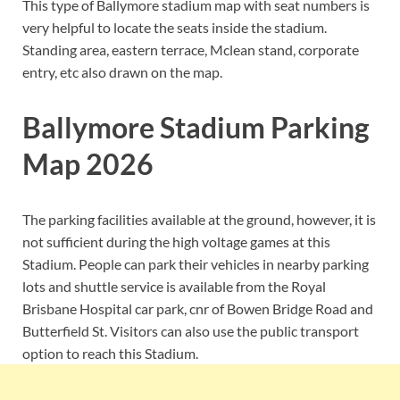
This type of Ballymore stadium map with seat numbers is
very helpful to locate the seats inside the stadium.
Standing area, eastern terrace, Mclean stand, corporate
entry, etc also drawn on the map.
Ballymore Stadium Parking
Map 2026
The parking facilities available at the ground, however, it is
not sufficient during the high voltage games at this
Stadium. People can park their vehicles in nearby parking
lots and shuttle service is available from the Royal
Brisbane Hospital car park, cnr of Bowen Bridge Road and
Butterfield St. Visitors can also use the public transport
option to reach this Stadium.