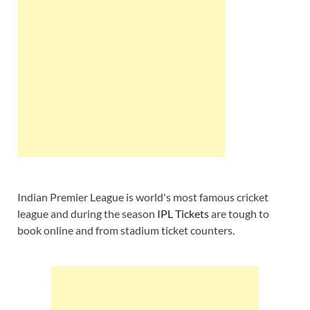
Indian Premier League is world's most famous cricket
league and during the season
IPL Tickets
are tough to
book online and from stadium ticket counters.