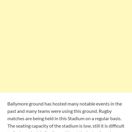
Ballymore ground has hosted many notable events in the
past and many teams were using this ground. Rugby
matches are being held in this Stadium on a regular basis.
The seating capacity of the stadium is low, still it is difficult