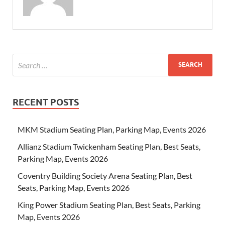
RECENT POSTS
MKM Stadium Seating Plan, Parking Map, Events 2026
Allianz Stadium Twickenham Seating Plan, Best Seats,
Parking Map, Events 2026
Coventry Building Society Arena Seating Plan, Best
Seats, Parking Map, Events 2026
King Power Stadium Seating Plan, Best Seats, Parking
Map, Events 2026