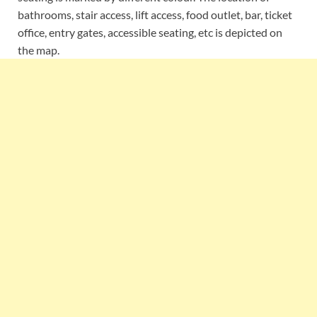
bathrooms, stair access, lift access, food outlet, bar, ticket
office, entry gates, accessible seating, etc is depicted on
the map.