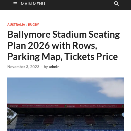
MAIN MENU
AUSTRALIA
/
RUGBY
Ballymore Stadium Seating
Plan 2026 with Rows,
Parking Map, Tickets Price
November 3, 2023
-
by
admin