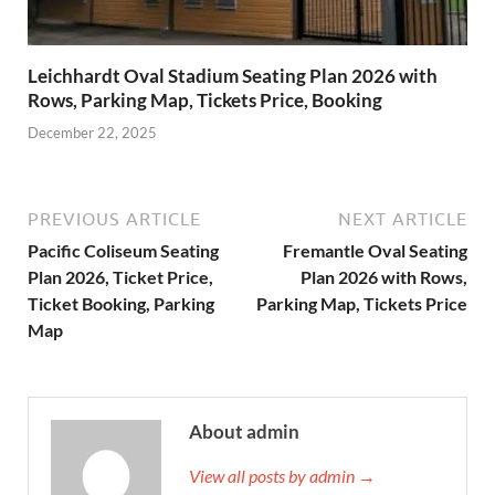
Leichhardt Oval Stadium Seating Plan 2026 with
Rows, Parking Map, Tickets Price, Booking
December 22, 2025
PREVIOUS ARTICLE
NEXT ARTICLE
Pacific Coliseum Seating
Fremantle Oval Seating
Plan 2026, Ticket Price,
Plan 2026 with Rows,
Ticket Booking, Parking
Parking Map, Tickets Price
Map
About admin
View all posts by admin →