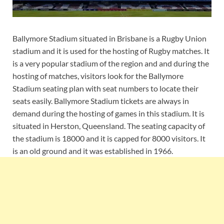
Ballymore Stadium situated in Brisbane is a Rugby Union
stadium and it is used for the hosting of Rugby matches. It
is a very popular stadium of the region and and during the
hosting of matches, visitors look for the Ballymore
Stadium seating plan with seat numbers to locate their
seats easily. Ballymore Stadium tickets are always in
demand during the hosting of games in this stadium. It is
situated in Herston, Queensland. The seating capacity of
the stadium is 18000 and it is capped for 8000 visitors. It
is an old ground and it was established in 1966.