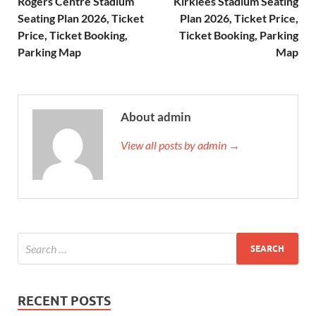
Rogers Centre Stadium
Kirklees Stadium Seating
Seating Plan 2026, Ticket
Plan 2026, Ticket Price,
Price, Ticket Booking,
Ticket Booking, Parking
Parking Map
Map
About admin
View all posts by admin →
RECENT POSTS