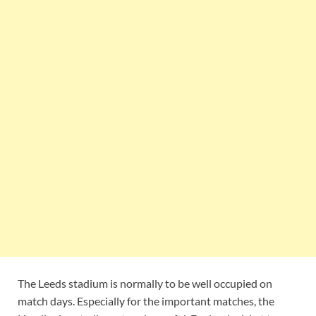
The Leeds stadium is normally to be well occupied on
match days. Especially for the important matches, the