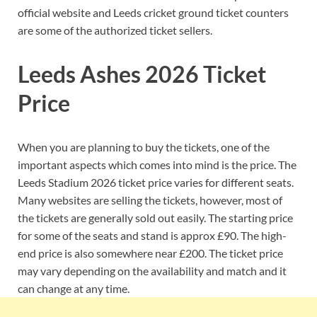
official website and Leeds cricket ground ticket counters
are some of the authorized ticket sellers.
Leeds Ashes 2026 Ticket
Price
When you are planning to buy the tickets, one of the
important aspects which comes into mind is the price. The
Leeds Stadium 2026 ticket price varies for different seats.
Many websites are selling the tickets, however, most of
the tickets are generally sold out easily. The starting price
for some of the seats and stand is approx £90. The high-
end price is also somewhere near £200. The ticket price
may vary depending on the availability and match and it
can change at any time.