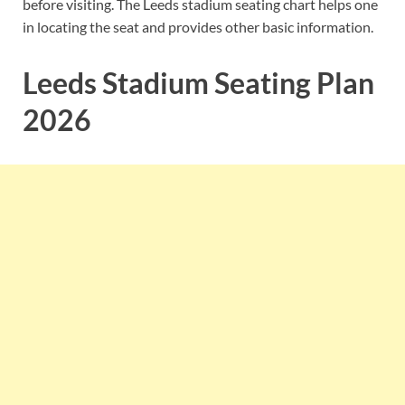
before visiting. The Leeds stadium seating chart helps one
in locating the seat and provides other basic information.
Leeds Stadium Seating Plan
2026