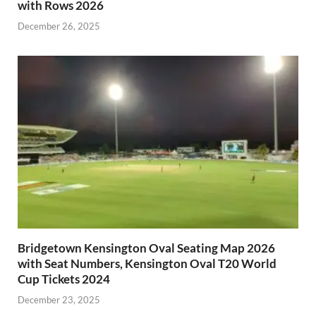
with Rows 2026
December 26, 2025
Bridgetown Kensington Oval Seating Map 2026
with Seat Numbers, Kensington Oval T20 World
Cup Tickets 2024
December 23, 2025