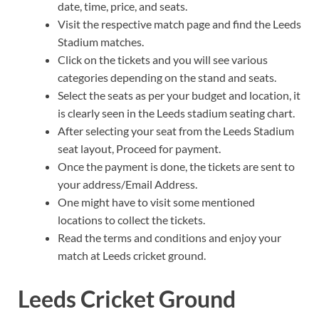
date, time, price, and seats.
Visit the respective match page and find the Leeds
Stadium matches.
Click on the tickets and you will see various
categories depending on the stand and seats.
Select the seats as per your budget and location, it
is clearly seen in the Leeds stadium seating chart.
After selecting your seat from the Leeds Stadium
seat layout, Proceed for payment.
Once the payment is done, the tickets are sent to
your address/Email Address.
One might have to visit some mentioned
locations to collect the tickets.
Read the terms and conditions and enjoy your
match at Leeds cricket ground.
Leeds Cricket Ground