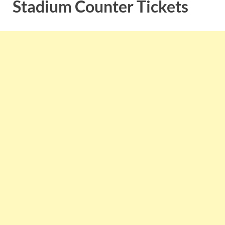
Stadium Counter Tickets