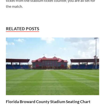
ticket from the stadium ticket counter, you are all set for
the match.
RELATED POSTS
Florida Broward County Stadium Seating Chart