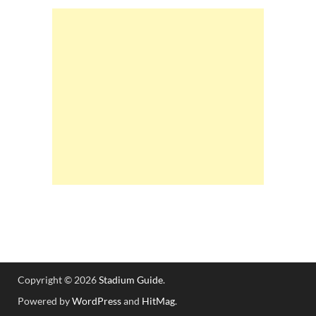
Copyright © 2026
Stadium Guide
.
Powered by
WordPress
and
HitMag
.