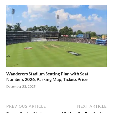
Wanderers Stadium Seating Plan with Seat
Numbers 2026, Parking Map, Tickets Price
December 23, 2025
PREVIOUS ARTICLE
NEXT ARTICLE