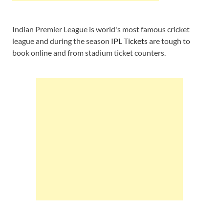
Indian Premier League is world's most famous cricket
league and during the season
IPL Tickets
are tough to
book online and from stadium ticket counters.