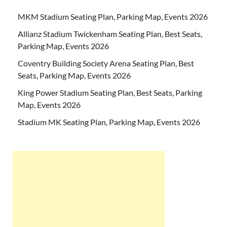
MKM Stadium Seating Plan, Parking Map, Events 2026
Allianz Stadium Twickenham Seating Plan, Best Seats,
Parking Map, Events 2026
Coventry Building Society Arena Seating Plan, Best
Seats, Parking Map, Events 2026
King Power Stadium Seating Plan, Best Seats, Parking
Map, Events 2026
Stadium MK Seating Plan, Parking Map, Events 2026