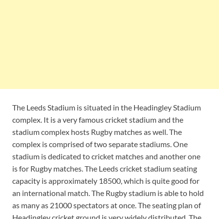
The Leeds Stadium is situated in the Headingley Stadium
complex. It is a very famous cricket stadium and the
stadium complex hosts Rugby matches as well. The
complex is comprised of two separate stadiums. One
stadium is dedicated to cricket matches and another one
is for Rugby matches. The Leeds cricket stadium seating
capacity is approximately 18500, which is quite good for
an international match. The Rugby stadium is able to hold
as many as 21000 spectators at once. The seating plan of
Headingley cricket ground is very widely distributed. The