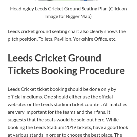
Headingley Leeds Cricket Ground Seating Plan (Click on
Image for Bigger Map)
Leeds cricket ground seating chart also clearly shows the
pitch position, Toilets, Pavilion, Yorkshire Office, etc.
Leeds Cricket Ground
Tickets Booking Procedure
Leeds Cricket ticket booking should be done only by
official mediums. One should either use the official
websites or the Leeds stadium ticket counter. All matches
are very important for the teams and their fans. It
suggests that the seats would be sold out here. While
booking the Leeds Stadium 2019 tickets, have a good look
at various stands in order to choose the best place. The