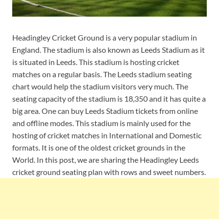
Headingley Cricket Ground is a very popular stadium in
England. The stadium is also known as Leeds Stadium as it
is situated in Leeds. This stadium is hosting cricket
matches on a regular basis. The Leeds stadium seating
chart would help the stadium visitors very much. The
seating capacity of the stadium is 18,350 and it has quite a
big area. One can buy Leeds Stadium tickets from online
and offline modes. This stadium is mainly used for the
hosting of cricket matches in International and Domestic
formats. It is one of the oldest cricket grounds in the
World. In this post, we are sharing the Headingley Leeds
cricket ground seating plan with rows and sweet numbers.