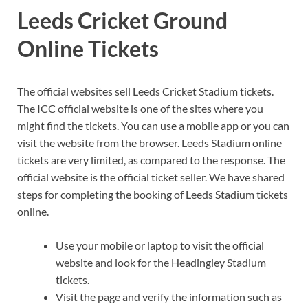
Leeds Cricket Ground
Online Tickets
The official websites sell Leeds Cricket Stadium tickets.
The ICC official website is one of the sites where you
might find the tickets. You can use a mobile app or you can
visit the website from the browser. Leeds Stadium online
tickets are very limited, as compared to the response. The
official website is the official ticket seller. We have shared
steps for completing the booking of Leeds Stadium tickets
online.
Use your mobile or laptop to visit the official
website and look for the Headingley Stadium
tickets.
Visit the page and verify the information such as