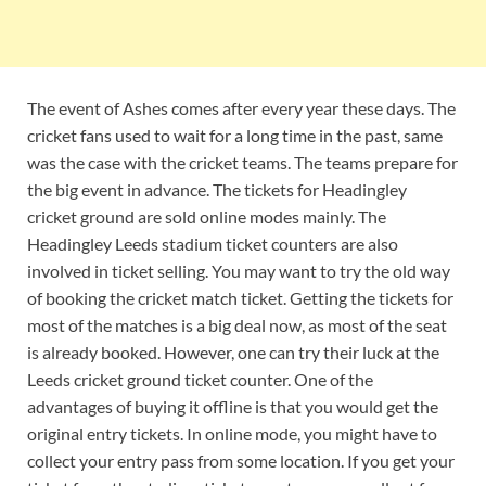
The event of Ashes comes after every year these days. The
cricket fans used to wait for a long time in the past, same
was the case with the cricket teams. The teams prepare for
the big event in advance. The tickets for Headingley
cricket ground are sold online modes mainly. The
Headingley Leeds stadium ticket counters are also
involved in ticket selling. You may want to try the old way
of booking the cricket match ticket. Getting the tickets for
most of the matches is a big deal now, as most of the seat
is already booked. However, one can try their luck at the
Leeds cricket ground ticket counter. One of the
advantages of buying it offline is that you would get the
original entry tickets. In online mode, you might have to
collect your entry pass from some location. If you get your