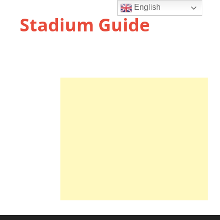
English
Stadium Guide