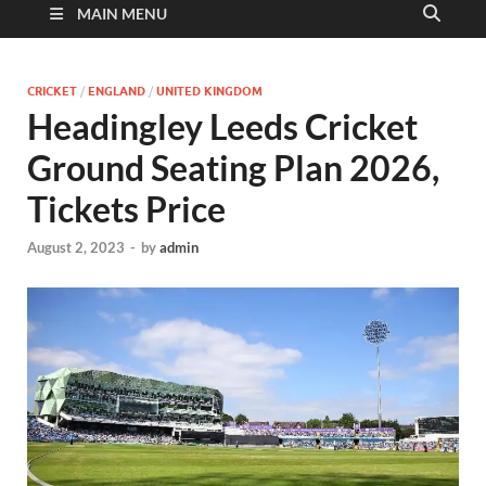
MAIN MENU
CRICKET
/
ENGLAND
/
UNITED KINGDOM
Headingley Leeds Cricket
Ground Seating Plan 2026,
Tickets Price
August 2, 2023
-
by
admin