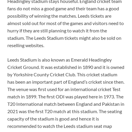
Headingley stadium stays houseful. England cricket team
fans do not miss a good game and their team has a good
possibility of winning the matches. Leeds tickets are
almost sold out for most of the games and visitors need to
hurry if they are still planning to watch it from the
stadium. The Leeds Stadium tickets might also be sold on
reselling websites.
Leeds Stadium is also known as Emerald Headingley
Cricket Ground. It was established in 1890 and it is owned
by Yorkshire County Cricket Club. This cricket stadium
has been an important part of England’s cricket since then.
The venue was first used for an international cricket Test
match in 1899. The first ODI was played here in 1973. The
T20 International match between England and Pakistan in
2021 was the first T20 match at this stadium. The seating
capacity of the stadium is good and hence it is
recommended to watch the Leeds stadium seat map