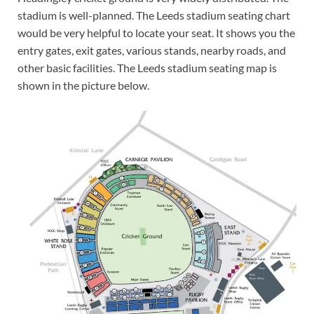
stadium is well-planned. The Leeds stadium seating chart
would be very helpful to locate your seat. It shows you the
entry gates, exit gates, various stands, nearby roads, and
other basic facilities. The Leeds stadium seating map is
shown in the picture below.