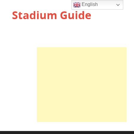
English
Stadium Guide