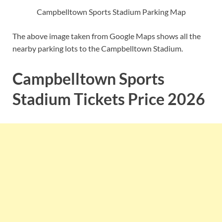
Campbelltown Sports Stadium Parking Map
The above image taken from Google Maps shows all the
nearby parking lots to the Campbelltown Stadium.
Campbelltown Sports
Stadium Tickets Price 2026