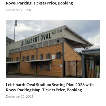
Rows, Parking, Tickets Price, Booking
December 23, 2025
Leichhardt Oval Stadium Seating Plan 2026 with
Rows, Parking Map, Tickets Price, Booking
December 22, 2025