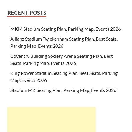
RECENT POSTS
MKM Stadium Seating Plan, Parking Map, Events 2026
Allianz Stadium Twickenham Seating Plan, Best Seats,
Parking Map, Events 2026
Coventry Building Society Arena Seating Plan, Best
Seats, Parking Map, Events 2026
King Power Stadium Seating Plan, Best Seats, Parking
Map, Events 2026
Stadium MK Seating Plan, Parking Map, Events 2026