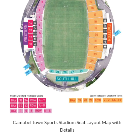
Campbelltown Sports Stadium Seat Layout Map with
Details