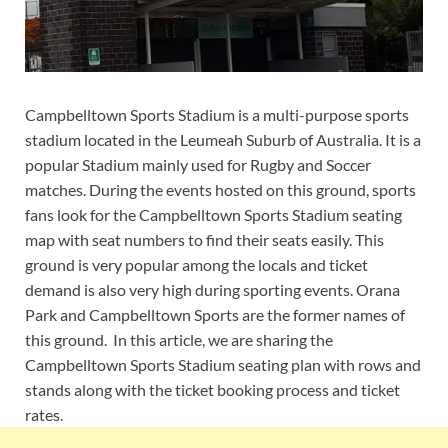
Campbelltown Sports Stadium is a multi-purpose sports
stadium located in the Leumeah Suburb of Australia. It is a
popular Stadium mainly used for Rugby and Soccer
matches. During the events hosted on this ground, sports
fans look for the Campbelltown Sports Stadium seating
map with seat numbers to find their seats easily. This
ground is very popular among the locals and ticket
demand is also very high during sporting events. Orana
Park and Campbelltown Sports are the former names of
this ground. In this article, we are sharing the
Campbelltown Sports Stadium seating plan with rows and
stands along with the ticket booking process and ticket
rates.