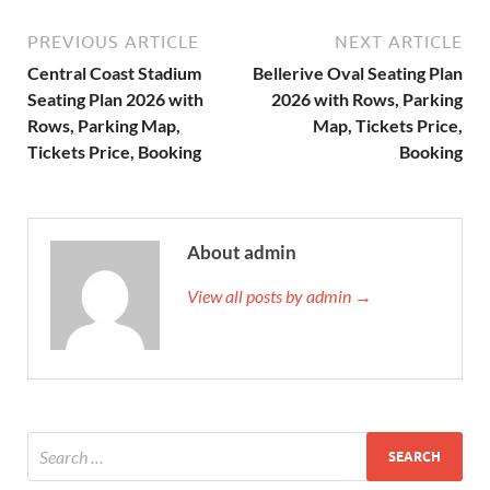
PREVIOUS ARTICLE
NEXT ARTICLE
Central Coast Stadium
Bellerive Oval Seating Plan
Seating Plan 2026 with
2026 with Rows, Parking
Rows, Parking Map,
Map, Tickets Price,
Tickets Price, Booking
Booking
About admin
View all posts by admin →