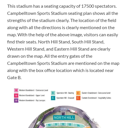
This stadium has a seating capacity of 17500 spectators.
Campbelltown Sports Stadium seating plan shows all the
strengths of the stadium clearly. The location of the field
along with all the directions is clearly mentioned on the
map. With the help of the above image, visitors can easily
find their seats. North Hill Stand, South Hill Stand,
Western Hill Stand, and Eastern Hill Stand are clearly
drawn on the map. All the entry gates of the
Campbelltown Sports Stadium are mentioned on the map
along with the box office location which is located near
Gate B.