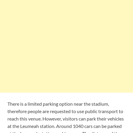
There is a limited parking option near the stadium,
therefore people are requested to use public transport to
reach this venue. However, visitors can park their vehicles
at the Leumeah station. Around 1040 cars can be parked