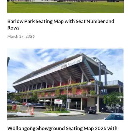
Barlow Park Seating Map with Seat Number and
Rows
March 17, 2026
Wollongong Showground Seating Map 2026 with