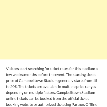
Visitors start searching for ticket rates for this stadium a
few weeks/months before the event. The starting ticket
price of Campbelltown Stadium generally starts from 15
to 20$. The tickets are available in multiple price ranges
depending on multiple factors. Campbelltown Stadium
online tickets can be booked from the official ticket
booking website or authorized ticketing Partner. Offline