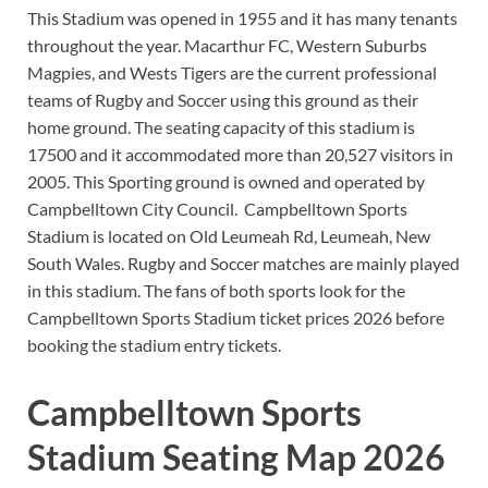
This Stadium was opened in 1955 and it has many tenants
throughout the year. Macarthur FC, Western Suburbs
Magpies, and Wests Tigers are the current professional
teams of Rugby and Soccer using this ground as their
home ground. The seating capacity of this stadium is
17500 and it accommodated more than 20,527 visitors in
2005. This Sporting ground is owned and operated by
Campbelltown City Council. Campbelltown Sports
Stadium is located on Old Leumeah Rd, Leumeah, New
South Wales. Rugby and Soccer matches are mainly played
in this stadium. The fans of both sports look for the
Campbelltown Sports Stadium ticket prices 2026 before
booking the stadium entry tickets.
Campbelltown Sports
Stadium Seating Map 2026