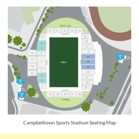
Campbelltown Sports Stadium Seating Map