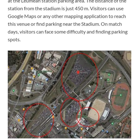
at the Leumeah station parking area. The distance of the
station from the stadium is just 450 m. Visitors can use
Google Maps or any other mapping application to reach
this venue or find parking near the Stadium. On match
days, visitors can face some difficulty and finding parking
spots.