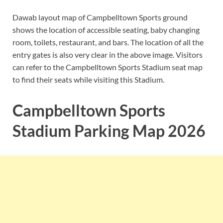
Dawab layout map of Campbelltown Sports ground
shows the location of accessible seating, baby changing
room, toilets, restaurant, and bars. The location of all the
entry gates is also very clear in the above image. Visitors
can refer to the Campbelltown Sports Stadium seat map
to find their seats while visiting this Stadium.
Campbelltown Sports
Stadium Parking Map 2026