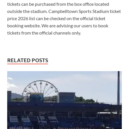
tickets can be purchased from the box office located
outside the stadium. Campbelltown Sports Stadium ticket
price 2026 list can be checked on the official ticket
booking website. We are advising our users to book
tickets from the official channels only.
RELATED POSTS