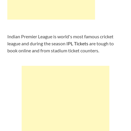
Indian Premier League is world's most famous cricket
league and during the season
IPL Tickets
are tough to
book online and from stadium ticket counters.