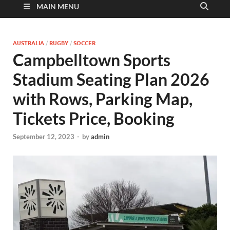
MAIN MENU
AUSTRALIA
/
RUGBY
/
SOCCER
Campbelltown Sports
Stadium Seating Plan 2026
with Rows, Parking Map,
Tickets Price, Booking
September 12, 2023
-
by
admin