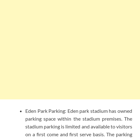
Eden Park Parking: Eden park stadium has owned
parking space within the stadium premises. The
stadium parking is limited and available to visitors
on a first come and first serve basis. The parking