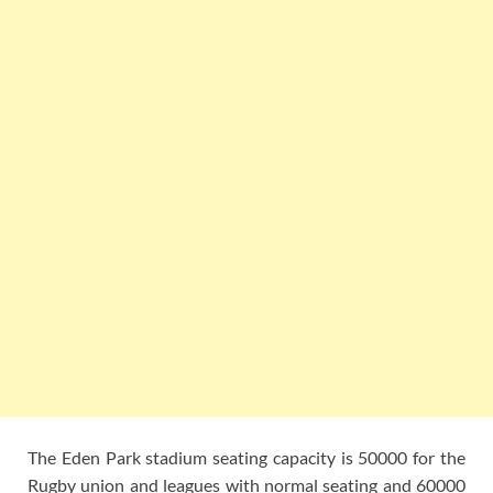
The Eden Park stadium seating capacity is 50000 for the
Rugby union and leagues with normal seating and 60000