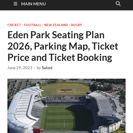
MAIN MENU
CRICKET
/
FOOTBALL
/
NEW ZEALAND
/
RUGBY
Eden Park Seating Plan
2026, Parking Map, Ticket
Price and Ticket Booking
June 29, 2023
-
by
Saloni