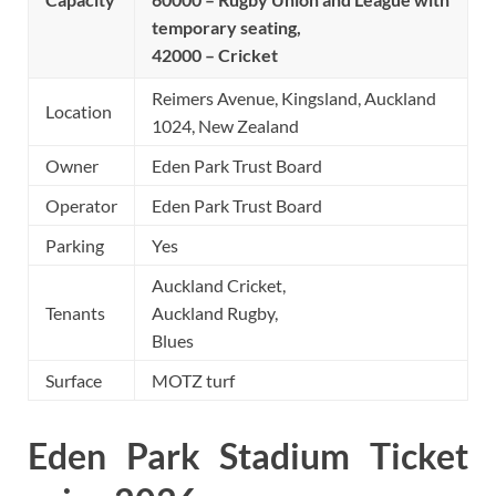
temporary seating,
42000 – Cricket
Reimers Avenue, Kingsland, Auckland
Location
1024, New Zealand
Owner
Eden Park Trust Board
Operator
Eden Park Trust Board
Parking
Yes
Auckland Cricket,
Tenants
Auckland Rugby,
Blues
Surface
MOTZ turf
Eden Park Stadium Ticket