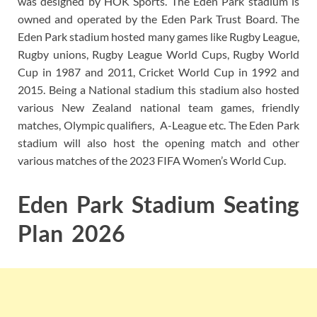
was designed by HOK Sports. The Eden Park stadium is
owned and operated by the Eden Park Trust Board. The
Eden Park stadium hosted many games like Rugby League,
Rugby unions, Rugby League World Cups, Rugby World
Cup in 1987 and 2011, Cricket World Cup in 1992 and
2015. Being a National stadium this stadium also hosted
various New Zealand national team games, friendly
matches, Olympic qualifiers, A-League etc. The Eden Park
stadium will also host the opening match and other
various matches of the 2023 FIFA Women’s World Cup.
Eden Park Stadium Seating
Plan 2026