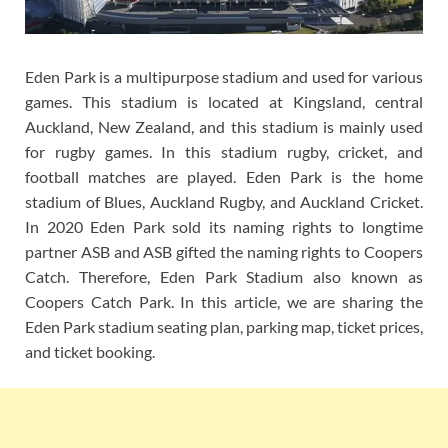
Eden Park is a multipurpose stadium and used for various
games. This stadium is located at Kingsland, central
Auckland, New Zealand, and this stadium is mainly used
for rugby games. In this stadium rugby, cricket, and
football matches are played. Eden Park is the home
stadium of Blues, Auckland Rugby, and Auckland Cricket.
In 2020 Eden Park sold its naming rights to longtime
partner ASB and ASB gifted the naming rights to Coopers
Catch. Therefore, Eden Park Stadium also known as
Coopers Catch Park. In this article, we are sharing the
Eden Park stadium seating plan, parking map, ticket prices,
and ticket booking.