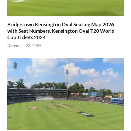
Bridgetown Kensington Oval Seating Map 2026
with Seat Numbers, Kensington Oval T20 World
Cup Tickets 2024
December 23, 2025