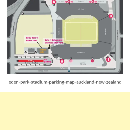
eden-park-stadium-parking-map-auckland-new-zealand