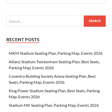
RECENT POSTS
MKM Stadium Seating Plan, Parking Map, Events 2026
Allianz Stadium Twickenham Seating Plan, Best Seats,
Parking Map, Events 2026
Coventry Building Society Arena Seating Plan, Best
Seats, Parking Map, Events 2026
King Power Stadium Seating Plan, Best Seats, Parking
Map, Events 2026
Stadium MK Seating Plan, Parking Map, Events 2026