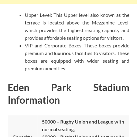
Upper Level: This Upper level also known as the
terrace is located above the Mezzanine Level,
which provides the highest seating capacity and
provides affordable seating options for visitors.
VIP and Corporate Boxes: These boxes provide
premium and luxurious facilities to visitors. These
boxes are equipped with wider seating and
premium amenities.
Eden Park Stadium
Information
50000 – Rugby Union and League with
normal seating,
Capacity
60000 – Rugby Union and League with