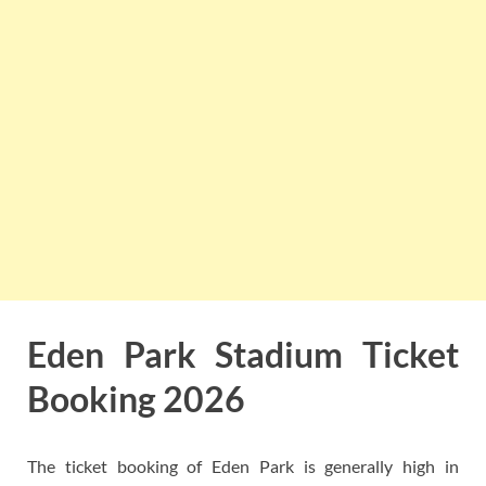
Eden Park Stadium Ticket
Booking 2026
The ticket booking of Eden Park is generally high in