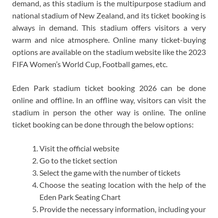
demand, as this stadium is the multipurpose stadium and
national stadium of New Zealand, and its ticket booking is
always in demand. This stadium offers visitors a very
warm and nice atmosphere. Online many ticket-buying
options are available on the stadium website like the 2023
FIFA Women’s World Cup, Football games, etc.
Eden Park stadium ticket booking 2026 can be done
online and offline. In an offline way, visitors can visit the
stadium in person the other way is online. The online
ticket booking can be done through the below options:
Visit the official website
Go to the ticket section
Select the game with the number of tickets
Choose the seating location with the help of the
Eden Park Seating Chart
Provide the necessary information, including your