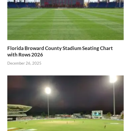
Florida Broward County Stadium Seating Chart
with Rows 2026
December 26, 2025