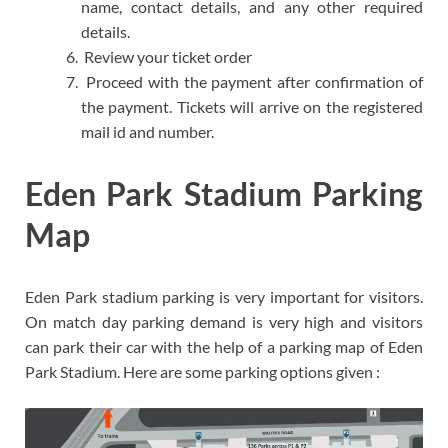
name, contact details, and any other required
details.
Review your ticket order
Proceed with the payment after confirmation of
the payment. Tickets will arrive on the registered
mail id and number.
Eden Park Stadium Parking
Map
Eden Park stadium parking is very important for visitors.
On match day parking demand is very high and visitors
can park their car with the help of a parking map of Eden
Park Stadium. Here are some parking options given :