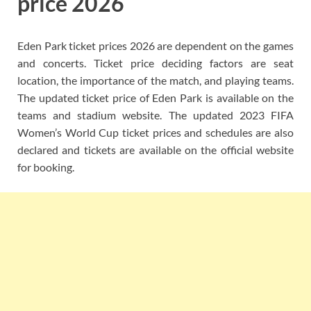
price 2026
Eden Park ticket prices 2026 are dependent on the games
and concerts. Ticket price deciding factors are seat
location, the importance of the match, and playing teams.
The updated ticket price of Eden Park is available on the
teams and stadium website. The updated 2023 FIFA
Women’s World Cup ticket prices and schedules are also
declared and tickets are available on the official website
for booking.