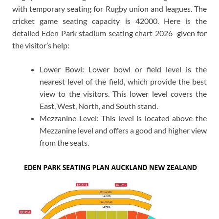
with temporary seating for Rugby union and leagues. The
cricket game seating capacity is 42000. Here is the
detailed Eden Park stadium seating chart 2026 given for
the visitor’s help:
Lower Bowl: Lower bowl or field level is the
nearest level of the field, which provide the best
view to the visitors. This lower level covers the
East, West, North, and South stand.
Mezzanine Level: This level is located above the
Mezzanine level and offers a good and higher view
from the seats.