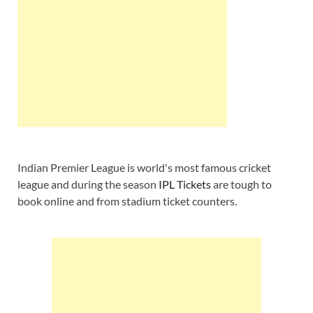
Indian Premier League is world's most famous cricket
league and during the season
IPL Tickets
are tough to
book online and from stadium ticket counters.