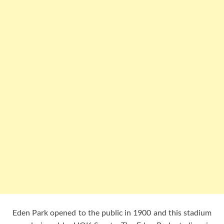
Eden Park opened to the public in 1900 and this stadium