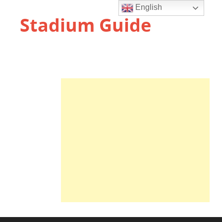
English
Stadium Guide