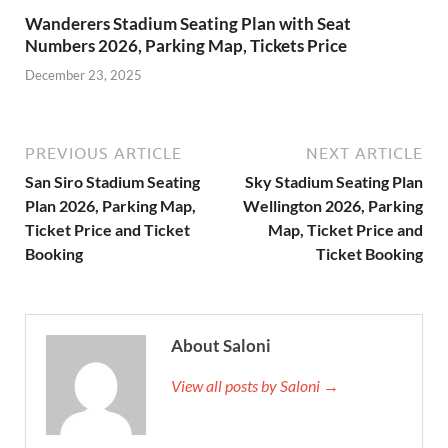
Wanderers Stadium Seating Plan with Seat
Numbers 2026, Parking Map, Tickets Price
December 23, 2025
PREVIOUS ARTICLE
NEXT ARTICLE
San Siro Stadium Seating
Sky Stadium Seating Plan
Plan 2026, Parking Map,
Wellington 2026, Parking
Ticket Price and Ticket
Map, Ticket Price and
Booking
Ticket Booking
About Saloni
View all posts by Saloni →