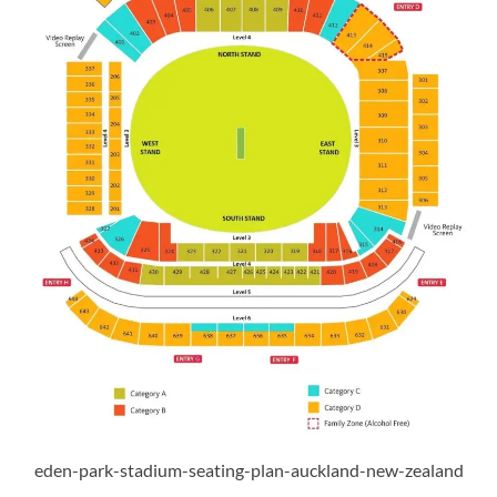
eden-park-stadium-seating-plan-auckland-new-zealand