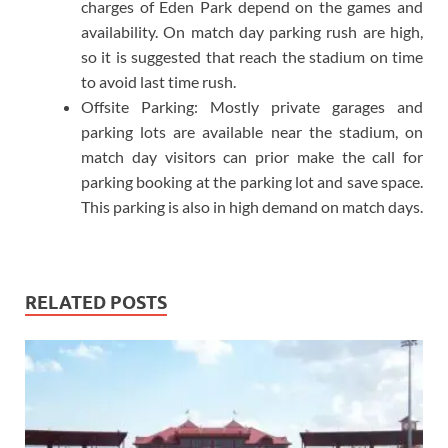
charges of Eden Park depend on the games and
availability. On match day parking rush are high,
so it is suggested that reach the stadium on time
to avoid last time rush.
Offsite Parking: Mostly private garages and
parking lots are available near the stadium, on
match day visitors can prior make the call for
parking booking at the parking lot and save space.
This parking is also in high demand on match days.
RELATED POSTS